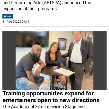
and Performing Arts (AFTSPA) announced the
expansion of their programs
...
HOME
31 Aug 2022 | 09:14
Training opportunities expand for
entertainers open to new directions
The Academy of Film Television Stage and