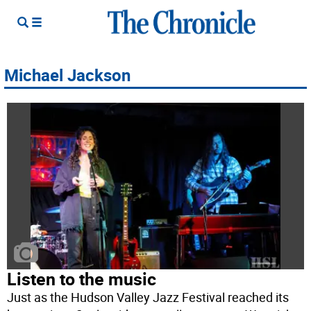
Michael Jackson
Listen to the music
Just as the Hudson Valley Jazz Festival reached its