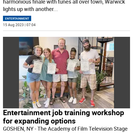
harmonious finale with tunes all over town, Warwick
lights up with another
...
ENTERTAINMENT
15 Aug 2023 | 07:04
Entertainment job training workshop
for expanding options
GOSHEN, NY - The Academy of Film Television Stage