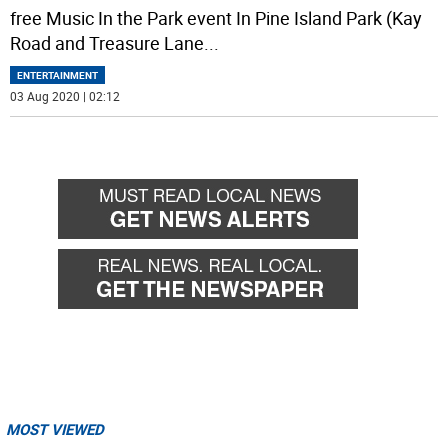
free Music In the Park event In Pine Island Park (Kay
Road and Treasure Lane
...
ENTERTAINMENT
03 Aug 2020 | 02:12
MOST VIEWED