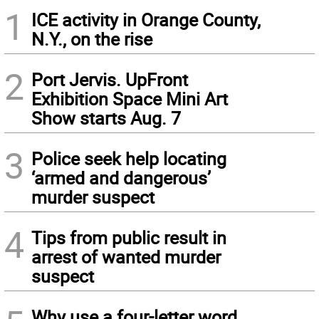
1
ICE activity in Orange County,
N.Y., on the rise
2
Port Jervis. UpFront
Exhibition Space Mini Art
Show starts Aug. 7
3
Police seek help locating
‘armed and dangerous’
murder suspect
4
Tips from public result in
arrest of wanted murder
suspect
Why use a four-letter word