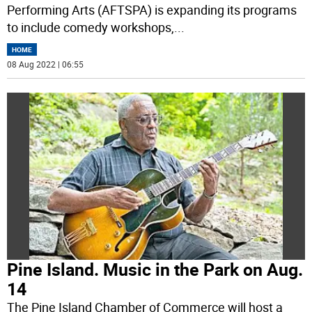
Performing Arts (AFTSPA) is expanding its programs
to include comedy workshops,
...
HOME
08 Aug 2022 | 06:55
Pine Island. Music in the Park on Aug.
14
The Pine Island Chamber of Commerce will host a