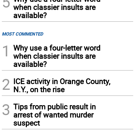
5
when classier insults are
available?
MOST COMMENTED
1
Why use a four-letter word
when classier insults are
available?
2
ICE activity in Orange County,
N.Y., on the rise
3
Tips from public result in
arrest of wanted murder
suspect