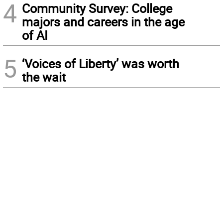
4
Community Survey: College
majors and careers in the age
of AI
5
‘Voices of Liberty’ was worth
the wait