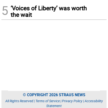
5
‘Voices of Liberty’ was worth
the wait
© COPYRIGHT 2026 STRAUS NEWS
All Rights Reserved |
Terms of Service
|
Privacy Policy
|
Accessibility
Statement