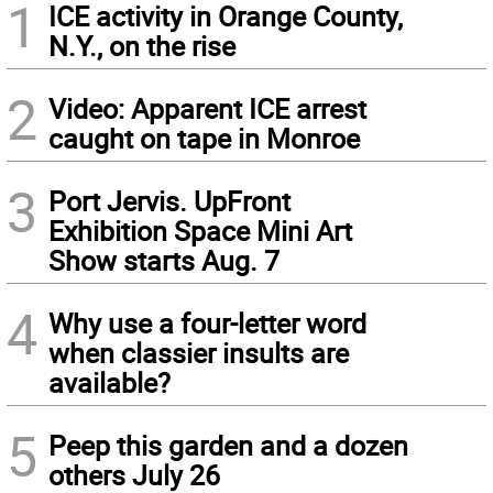
1
ICE activity in Orange County,
N.Y., on the rise
2
Video: Apparent ICE arrest
caught on tape in Monroe
3
Port Jervis. UpFront
Exhibition Space Mini Art
Show starts Aug. 7
4
Why use a four-letter word
when classier insults are
available?
5
Peep this garden and a dozen
others July 26