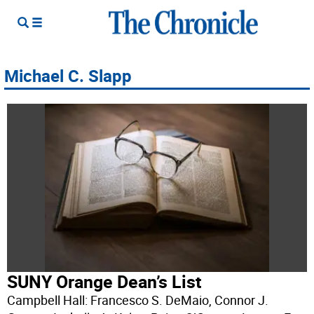
Michael C. Slapp
SUNY Orange Dean’s List
Campbell Hall: Francesco S. DeMaio, Connor J.