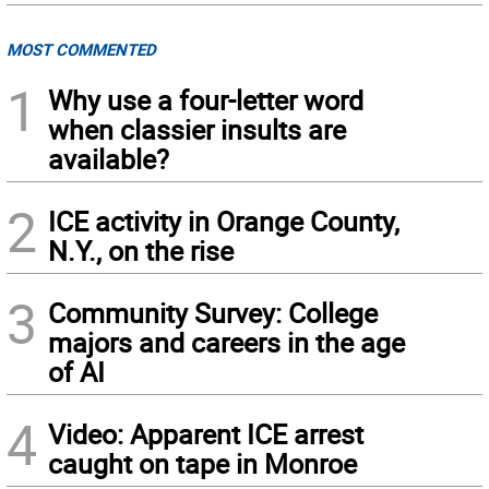
MOST COMMENTED
1
Why use a four-letter word
when classier insults are
available?
2
ICE activity in Orange County,
N.Y., on the rise
3
Community Survey: College
majors and careers in the age
of AI
4
Video: Apparent ICE arrest
caught on tape in Monroe