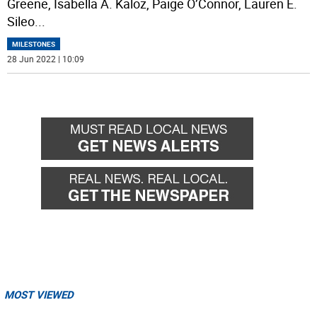
Greene, Isabella A. Kaloz, Paige O’Connor, Lauren E.
Sileo
...
MILESTONES
28 Jun 2022 | 10:09
MOST VIEWED