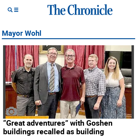
Mayor Wohl
“Great adventures” with Goshen
buildings recalled as building