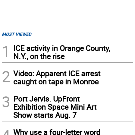
MOST VIEWED
1
ICE activity in Orange County,
N.Y., on the rise
2
Video: Apparent ICE arrest
caught on tape in Monroe
3
Port Jervis. UpFront
Exhibition Space Mini Art
Show starts Aug. 7
4
Why use a four-letter word