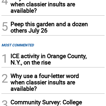
when classier insults are
available?
5
Peep this garden and a dozen
others July 26
MOST COMMENTED
1
ICE activity in Orange County,
N.Y., on the rise
2
Why use a four-letter word
when classier insults are
available?
3
Community Survey: College