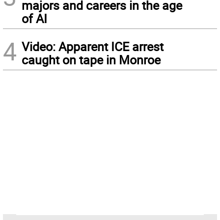
majors and careers in the age
of AI
4
Video: Apparent ICE arrest
caught on tape in Monroe