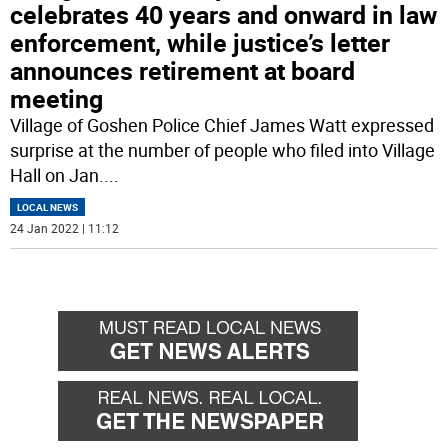
celebrates 40 years and onward in law
enforcement, while justice’s letter
announces retirement at board
meeting
Village of Goshen Police Chief James Watt expressed
surprise at the number of people who filed into Village
Hall on Jan.
...
LOCAL NEWS
24 Jan 2022 | 11:12