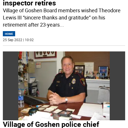
inspector retires
Village of Goshen Board members wished Theodore
Lewis III “sincere thanks and gratitude” on his
retirement after 23-years
...
HOME
25 Sep 2022 | 10:02
Village of Goshen police chief