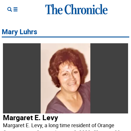
Mary Luhrs
Margaret E. Levy
Margaret E. Levy, a long time resident of Orange