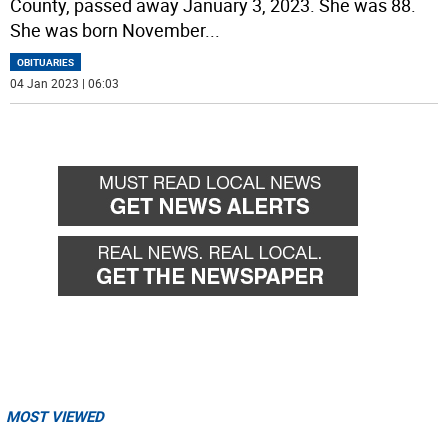
County, passed away January 3, 2023. She was 88.
She was born November
...
OBITUARIES
04 Jan 2023 | 06:03
MOST VIEWED