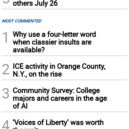
others July 26
MOST COMMENTED
1
Why use a four-letter word
when classier insults are
available?
2
ICE activity in Orange County,
N.Y., on the rise
3
Community Survey: College
majors and careers in the age
of AI
4
‘Voices of Liberty’ was worth