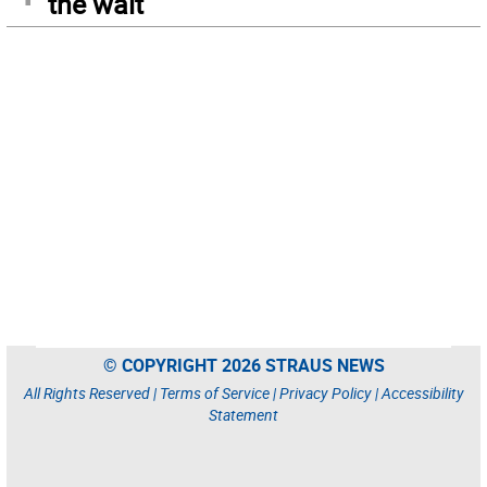
the wait
© COPYRIGHT 2026 STRAUS NEWS
All Rights Reserved |
Terms of Service
|
Privacy Policy
|
Accessibility
Statement