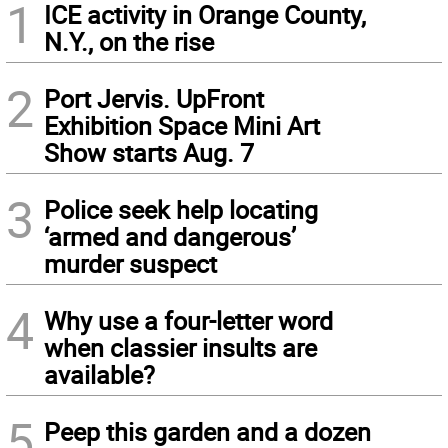
1
ICE activity in Orange County,
N.Y., on the rise
2
Port Jervis. UpFront
Exhibition Space Mini Art
Show starts Aug. 7
3
Police seek help locating
‘armed and dangerous’
murder suspect
4
Why use a four-letter word
when classier insults are
available?
5
Peep this garden and a dozen