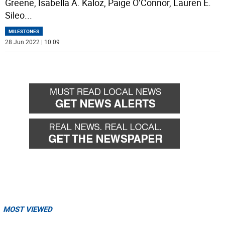
Greene, Isabella A. Kaloz, Paige O’Connor, Lauren E.
Sileo
...
MILESTONES
28 Jun 2022 | 10:09
MOST VIEWED