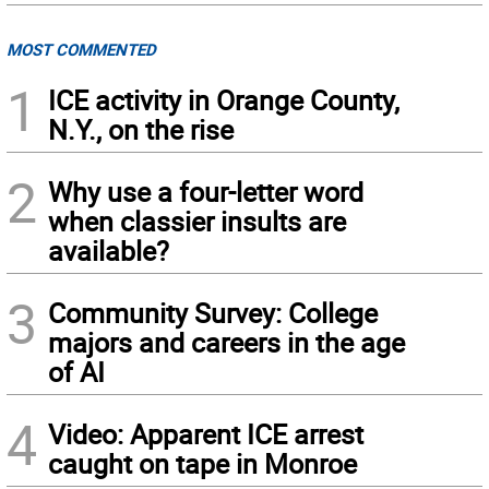
MOST COMMENTED
1
ICE activity in Orange County,
N.Y., on the rise
2
Why use a four-letter word
when classier insults are
available?
3
Community Survey: College
majors and careers in the age
of AI
4
Video: Apparent ICE arrest
caught on tape in Monroe