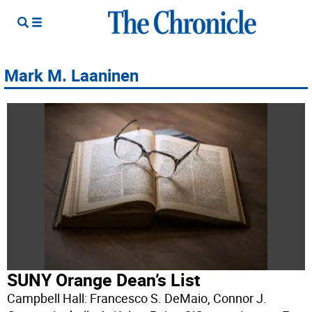
Mark M. Laaninen
SUNY Orange Dean’s List
Campbell Hall: Francesco S. DeMaio, Connor J.