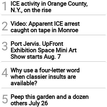
1
ICE activity in Orange County,
N.Y., on the rise
2
Video: Apparent ICE arrest
caught on tape in Monroe
3
Port Jervis. UpFront
Exhibition Space Mini Art
Show starts Aug. 7
4
Why use a four-letter word
when classier insults are
available?
5
Peep this garden and a dozen
others July 26