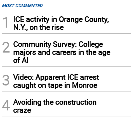
MOST COMMENTED
1
ICE activity in Orange County,
N.Y., on the rise
2
Community Survey: College
majors and careers in the age
of AI
3
Video: Apparent ICE arrest
caught on tape in Monroe
4
Avoiding the construction
craze