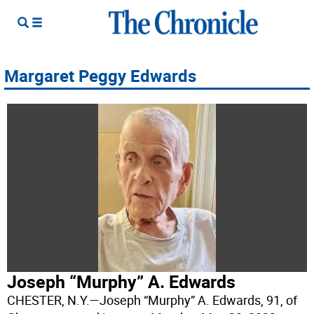
Margaret Peggy Edwards
Joseph “Murphy” A. Edwards
CHESTER, N.Y.—Joseph “Murphy” A. Edwards, 91, of