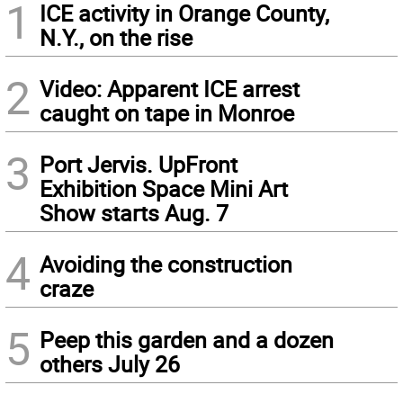
1
ICE activity in Orange County,
N.Y., on the rise
2
Video: Apparent ICE arrest
caught on tape in Monroe
3
Port Jervis. UpFront
Exhibition Space Mini Art
Show starts Aug. 7
4
Avoiding the construction
craze
5
Peep this garden and a dozen
others July 26