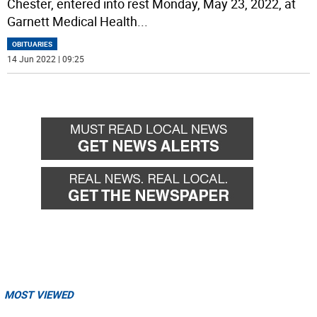
Chester, entered into rest Monday, May 23, 2022, at
Garnett Medical Health
...
OBITUARIES
14 Jun 2022 | 09:25
MOST VIEWED