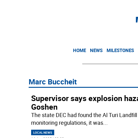
HOME
NEWS
MILESTONES
Marc Buccheit
Supervisor says explosion hazar
Goshen
The state DEC had found the Al Turi Landfill 
monitoring regulations, it was
...
LOCAL NEWS