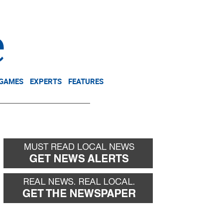
NEWSLETTER
DONATE
 GAMES
EXPERTS
FEATURES