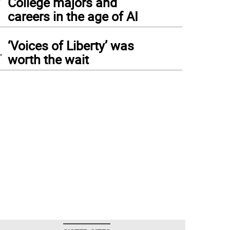
College majors and
careers in the age of AI
4
‘Voices of Liberty’ was
worth the wait