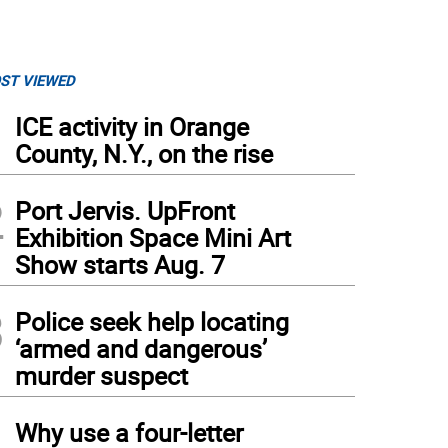
ST VIEWED
1
ICE activity in Orange
County, N.Y., on the rise
2
Port Jervis. UpFront
Exhibition Space Mini Art
Show starts Aug. 7
3
Police seek help locating
‘armed and dangerous’
murder suspect
4
Why use a four-letter