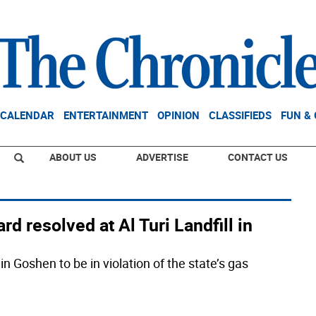
CALENDAR
ENTERTAINMENT
OPINION
CLASSIFIEDS
FUN &
ABOUT US
ADVERTISE
CONTACT US
d resolved at Al Turi Landfill in
in Goshen to be in violation of the state’s gas