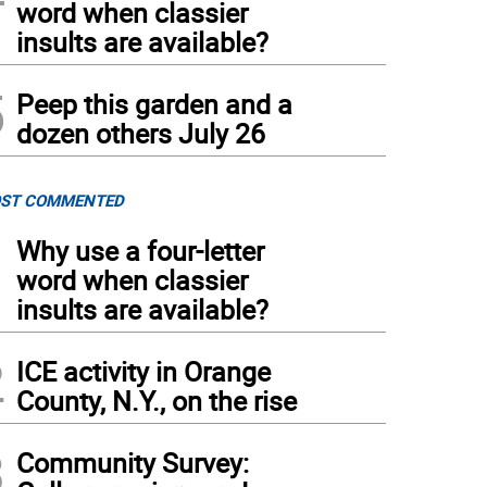
word when classier
insults are available?
5
Peep this garden and a
dozen others July 26
ST COMMENTED
1
Why use a four-letter
word when classier
insults are available?
2
ICE activity in Orange
County, N.Y., on the rise
3
Community Survey: