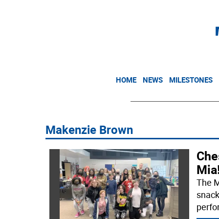
HOME
NEWS
MILESTONES
Makenzie Brown
Che
Mia
The M
snack
perfo