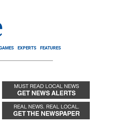
NEWSLETTER
DONATE
 GAMES
EXPERTS
FEATURES