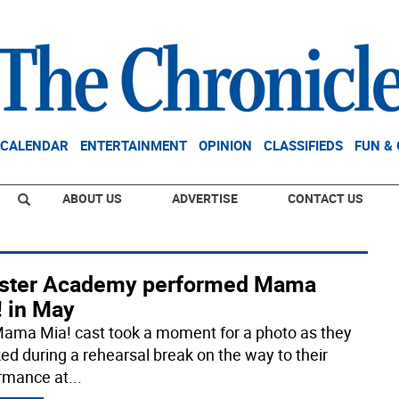
CALENDAR
ENTERTAINMENT
OPINION
CLASSIFIEDS
FUN &
ABOUT US
ADVERTISE
CONTACT US
ster Academy performed Mama
! in May
ama Mia! cast took a moment for a photo as they
ed during a rehearsal break on the way to their
rmance at
...