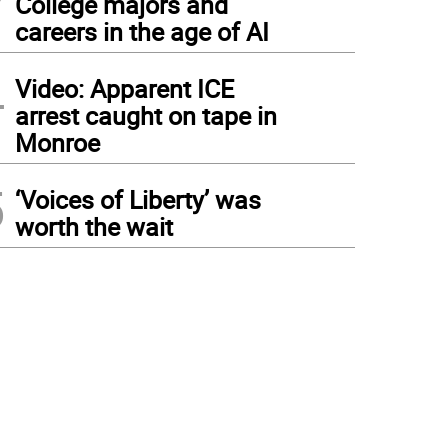
College majors and
careers in the age of AI
4
Video: Apparent ICE
arrest caught on tape in
Monroe
5
‘Voices of Liberty’ was
worth the wait