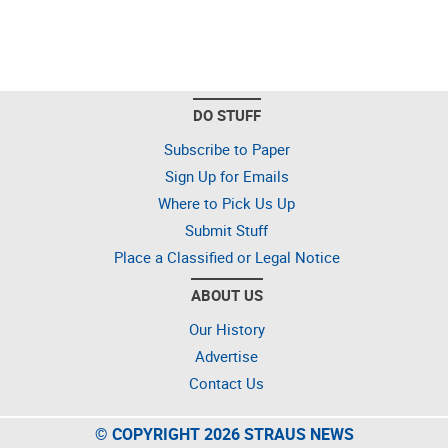
DO STUFF
Subscribe to Paper
Sign Up for Emails
Where to Pick Us Up
Submit Stuff
Place a Classified or Legal Notice
ABOUT US
Our History
Advertise
Contact Us
© COPYRIGHT 2026 STRAUS NEWS