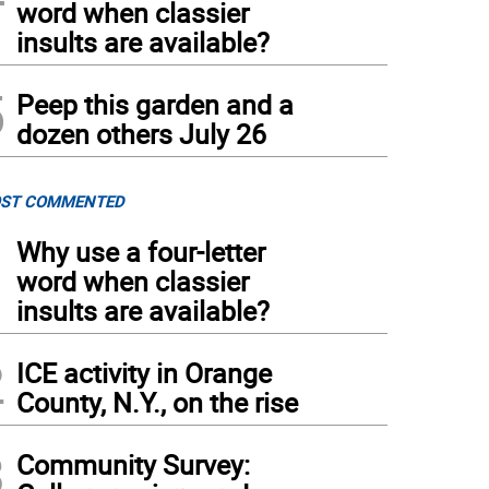
word when classier
insults are available?
5
Peep this garden and a
dozen others July 26
ST COMMENTED
1
Why use a four-letter
word when classier
insults are available?
2
ICE activity in Orange
County, N.Y., on the rise
3
Community Survey: