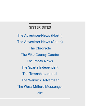
SISTER SITES
The Advertiser-News (North)
The Advertiser-News (South)
The Chronicle
The Pike County Courier
The Photo News
The Sparta Independent
The Township Journal
The Warwick Advertiser
The West Milford Messenger
dirt