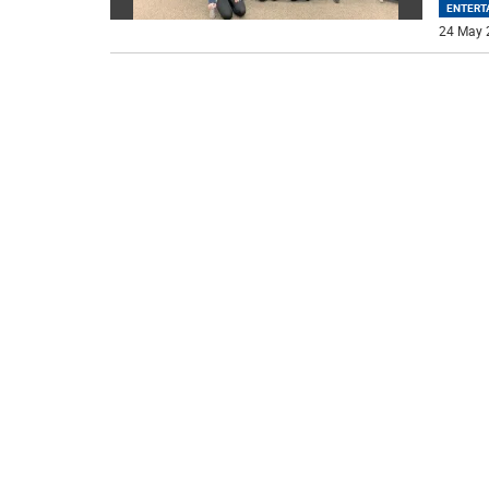
ENTERT
24 May 