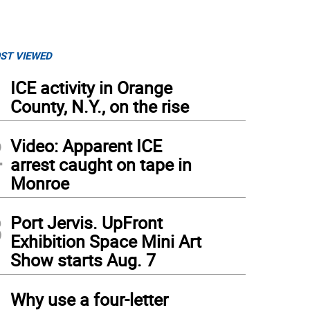
ST VIEWED
1
ICE activity in Orange
County, N.Y., on the rise
2
Video: Apparent ICE
arrest caught on tape in
Monroe
3
Port Jervis. UpFront
Exhibition Space Mini Art
Show starts Aug. 7
4
Why use a four-letter