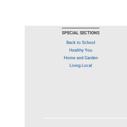
SPECIAL SECTIONS
Back to School
Healthy You
Home and Garden
Living Local