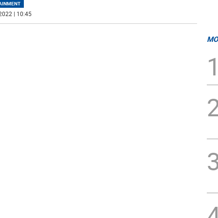
AINMENT
2022 | 10:45
MO