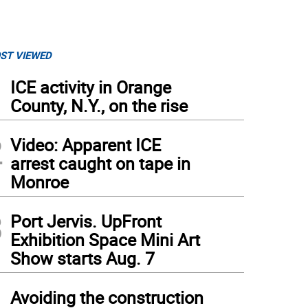
ST VIEWED
1
ICE activity in Orange
County, N.Y., on the rise
2
Video: Apparent ICE
arrest caught on tape in
Monroe
3
Port Jervis. UpFront
Exhibition Space Mini Art
Show starts Aug. 7
4
Avoiding the construction