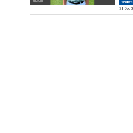
SPORTS
21 Dec 2