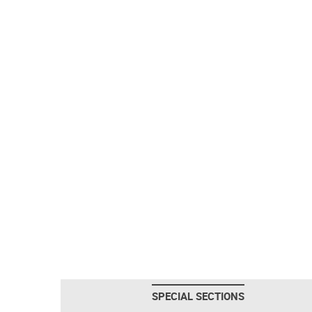
SPECIAL SECTIONS