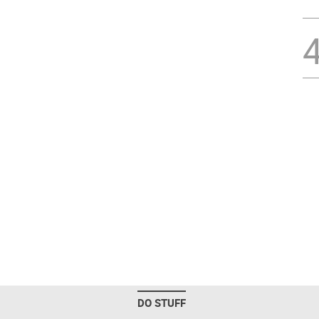
DO STUFF