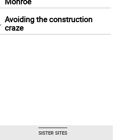
Monroe
4
Avoiding the construction
craze
SISTER SITES