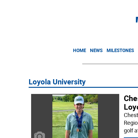
HOME
NEWS
MILESTONES
Loyola University
Ches
Loy
Chest
Regio
golf a