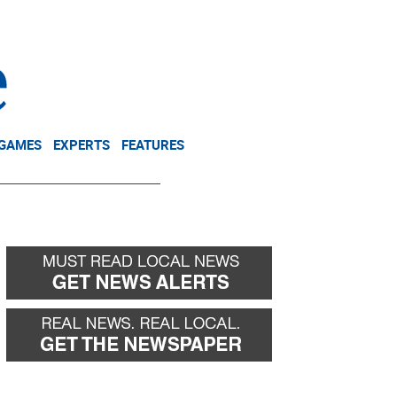
NEWSLETTER
DONATE
 GAMES
EXPERTS
FEATURES