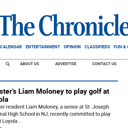
CALENDAR
ENTERTAINMENT
OPINION
CLASSIFIEDS
FUN &
ABOUT US
ADVERTISE
CONTACT US
ter’s Liam Moloney to play golf at
ola
er resident Liam Moloney, a senior at St. Joseph
nal High School in NJ, recently committed to play
t Loyola
...