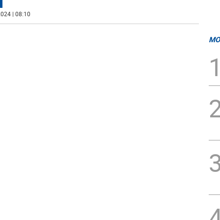
024 | 08:10
MO