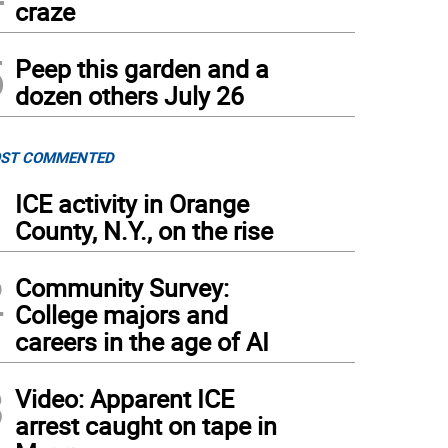
craze
5
Peep this garden and a
dozen others July 26
ST COMMENTED
1
ICE activity in Orange
County, N.Y., on the rise
2
Community Survey:
College majors and
careers in the age of AI
3
Video: Apparent ICE
arrest caught on tape in