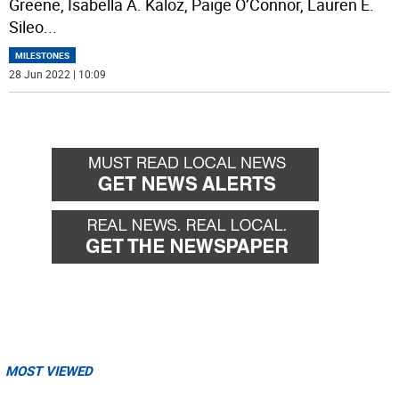
Greene, Isabella A. Kaloz, Paige O’Connor, Lauren E.
Sileo
...
MILESTONES
28 Jun 2022 | 10:09
MOST VIEWED