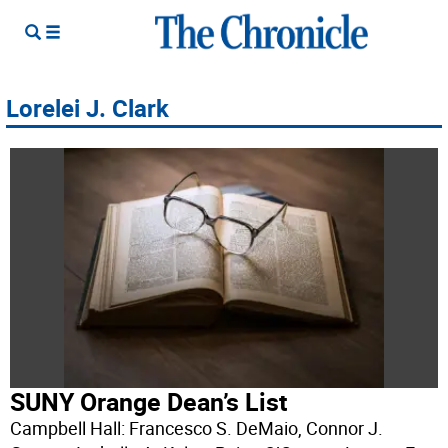
Lorelei J. Clark
SUNY Orange Dean’s List
Campbell Hall: Francesco S. DeMaio, Connor J.