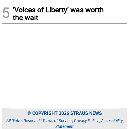
5
‘Voices of Liberty’ was worth
the wait
© COPYRIGHT 2026 STRAUS NEWS
All Rights Reserved |
Terms of Service
|
Privacy Policy
|
Accessibility
Statement