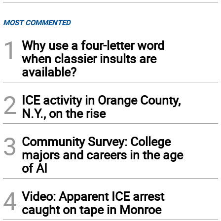
MOST COMMENTED
1
Why use a four-letter word
when classier insults are
available?
2
ICE activity in Orange County,
N.Y., on the rise
3
Community Survey: College
majors and careers in the age
of AI
4
Video: Apparent ICE arrest
caught on tape in Monroe