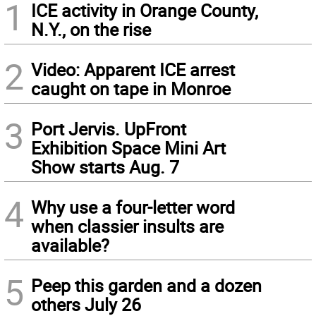
1
ICE activity in Orange County,
N.Y., on the rise
2
Video: Apparent ICE arrest
caught on tape in Monroe
3
Port Jervis. UpFront
Exhibition Space Mini Art
Show starts Aug. 7
4
Why use a four-letter word
when classier insults are
available?
5
Peep this garden and a dozen
others July 26