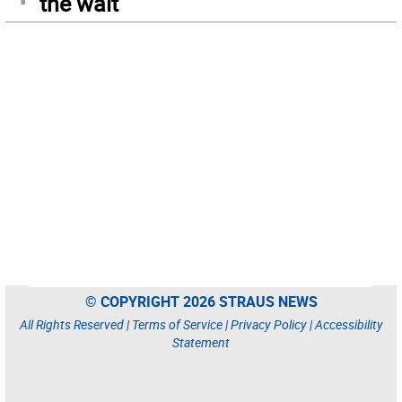
the wait
© COPYRIGHT 2026 STRAUS NEWS
All Rights Reserved |
Terms of Service
|
Privacy Policy
|
Accessibility
Statement