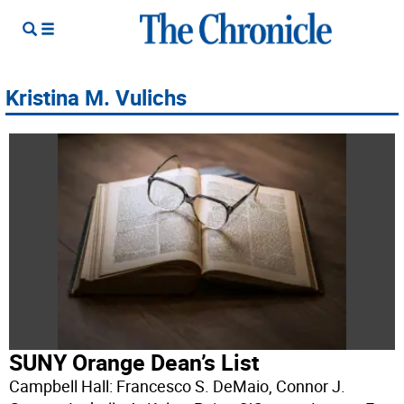
Kristina M. Vulichs
SUNY Orange Dean’s List
Campbell Hall: Francesco S. DeMaio, Connor J.