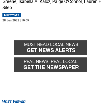
Greene, Isabella A. Kaloz, Paige O’Connor, Lauren E.
Sileo
...
MILESTONES
28 Jun 2022 | 10:09
MOST VIEWED