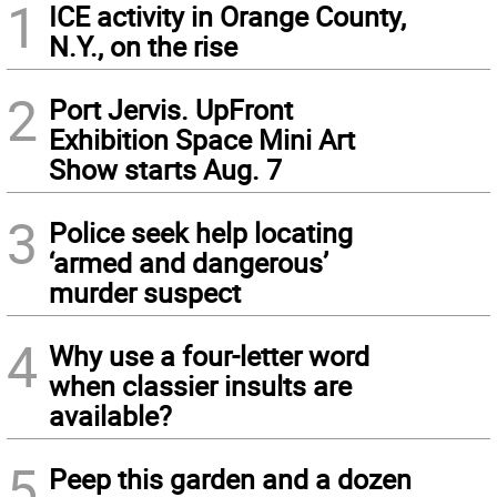
1
ICE activity in Orange County,
N.Y., on the rise
2
Port Jervis. UpFront
Exhibition Space Mini Art
Show starts Aug. 7
3
Police seek help locating
‘armed and dangerous’
murder suspect
4
Why use a four-letter word
when classier insults are
available?
5
Peep this garden and a dozen