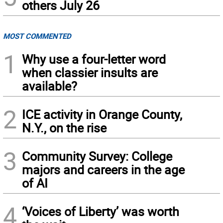
others July 26
MOST COMMENTED
1
Why use a four-letter word
when classier insults are
available?
2
ICE activity in Orange County,
N.Y., on the rise
3
Community Survey: College
majors and careers in the age
of AI
4
‘Voices of Liberty’ was worth