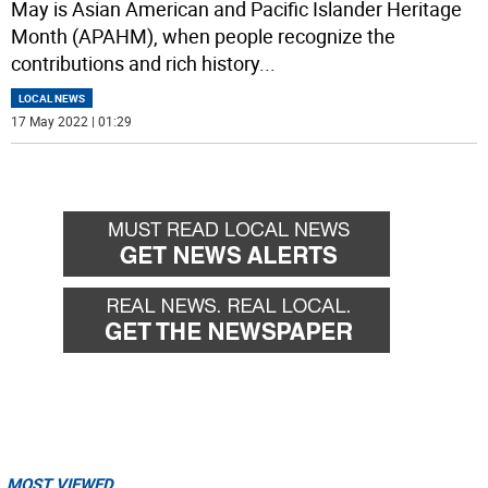
May is Asian American and Pacific Islander Heritage
Month (APAHM), when people recognize the
contributions and rich history
...
LOCAL NEWS
17 May 2022 | 01:29
MOST VIEWED