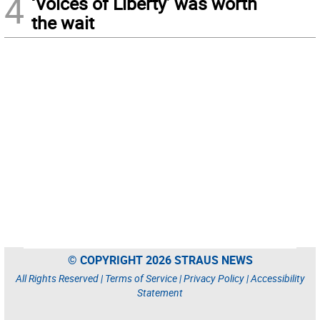
4
‘Voices of Liberty’ was worth
the wait
© COPYRIGHT 2026 STRAUS NEWS
All Rights Reserved |
Terms of Service
|
Privacy Policy
|
Accessibility
Statement