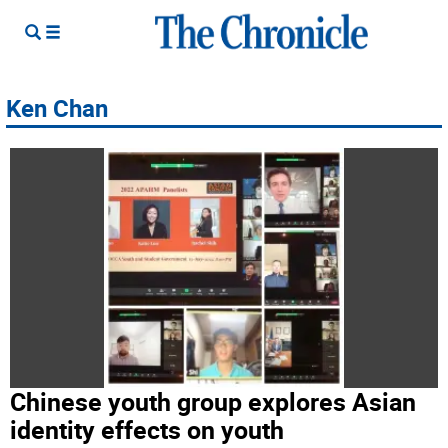
Ken Chan
Chinese youth group explores Asian
identity effects on youth