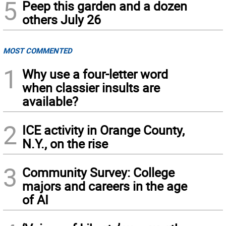
5
Peep this garden and a dozen
others July 26
MOST COMMENTED
1
Why use a four-letter word
when classier insults are
available?
2
ICE activity in Orange County,
N.Y., on the rise
3
Community Survey: College
majors and careers in the age
of AI