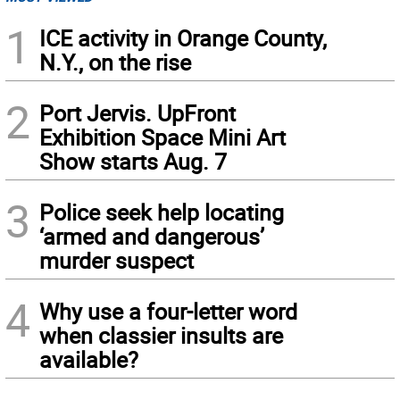
1
ICE activity in Orange County,
N.Y., on the rise
2
Port Jervis. UpFront
Exhibition Space Mini Art
Show starts Aug. 7
3
Police seek help locating
‘armed and dangerous’
murder suspect
4
Why use a four-letter word
when classier insults are
available?