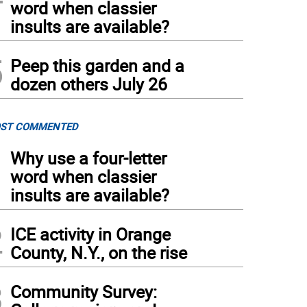
word when classier
insults are available?
5
Peep this garden and a
dozen others July 26
ST COMMENTED
1
Why use a four-letter
word when classier
insults are available?
2
ICE activity in Orange
County, N.Y., on the rise
3
Community Survey: