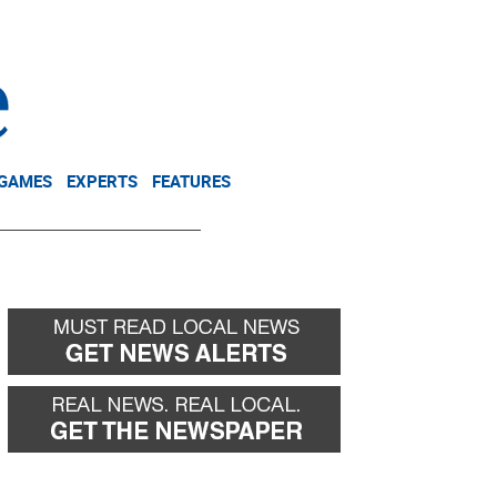
NEWSLETTER
DONATE
 GAMES
EXPERTS
FEATURES