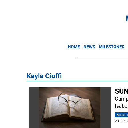
HOME
NEWS
MILESTONES
Kayla Cioffi
SUN
Campb
Isabe
MILEST
28 Jun 2