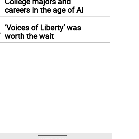
College majors and
careers in the age of AI
4
‘Voices of Liberty’ was
worth the wait