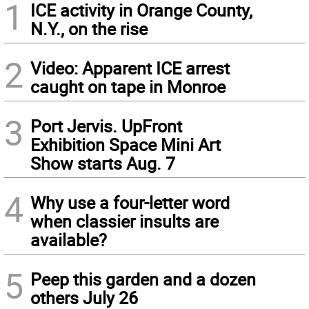
1
ICE activity in Orange County,
N.Y., on the rise
2
Video: Apparent ICE arrest
caught on tape in Monroe
3
Port Jervis. UpFront
Exhibition Space Mini Art
Show starts Aug. 7
4
Why use a four-letter word
when classier insults are
available?
5
Peep this garden and a dozen
others July 26