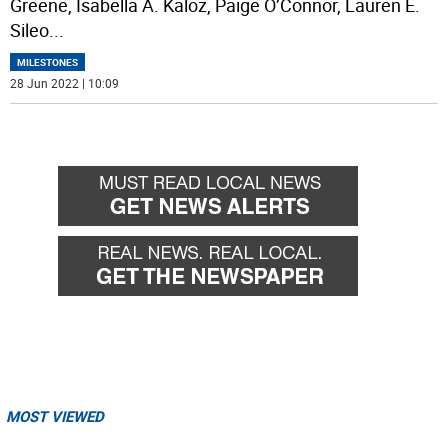
Greene, Isabella A. Kaloz, Paige O’Connor, Lauren E.
Sileo
...
MILESTONES
28 Jun 2022 | 10:09
MOST VIEWED