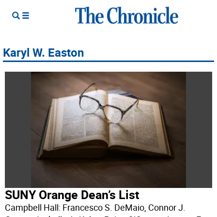
Karyl W. Easton
SUNY Orange Dean’s List
Campbell Hall: Francesco S. DeMaio, Connor J.