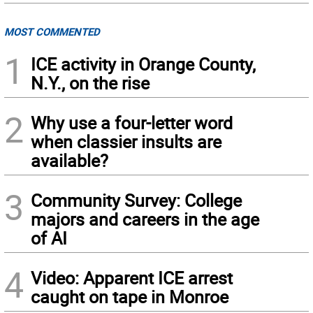
MOST COMMENTED
1
ICE activity in Orange County,
N.Y., on the rise
2
Why use a four-letter word
when classier insults are
available?
3
Community Survey: College
majors and careers in the age
of AI
4
Video: Apparent ICE arrest
caught on tape in Monroe