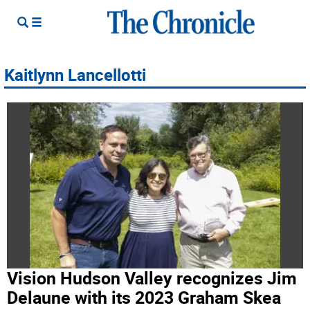
Kaitlynn Lancellotti
Vision Hudson Valley recognizes Jim
Delaune with its 2023 Graham Skea