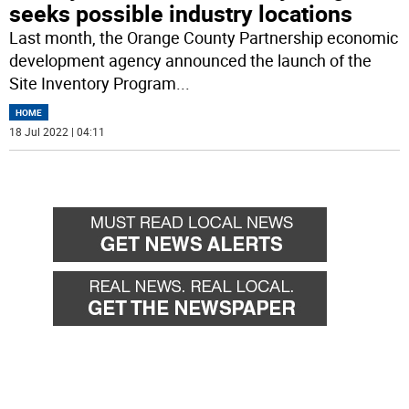
seeks possible industry locations
Last month, the Orange County Partnership economic
development agency announced the launch of the
Site Inventory Program
...
HOME
18 Jul 2022 | 04:11