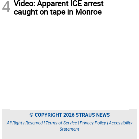
4
Video: Apparent ICE arrest
caught on tape in Monroe
© COPYRIGHT 2026 STRAUS NEWS
All Rights Reserved |
Terms of Service
|
Privacy Policy
|
Accessibility
Statement