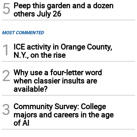
5
Peep this garden and a dozen
others July 26
MOST COMMENTED
1
ICE activity in Orange County,
N.Y., on the rise
2
Why use a four-letter word
when classier insults are
available?
3
Community Survey: College
majors and careers in the age
of AI