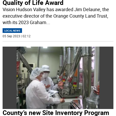
Quality of Life Award
Vision Hudson Valley has awarded Jim Delaune, the
executive director of the Orange County Land Trust,
with its 2023 Graham
...
LOCAL NEWS
05 Sep 2023 | 02:12
County’s new Site Inventory Program