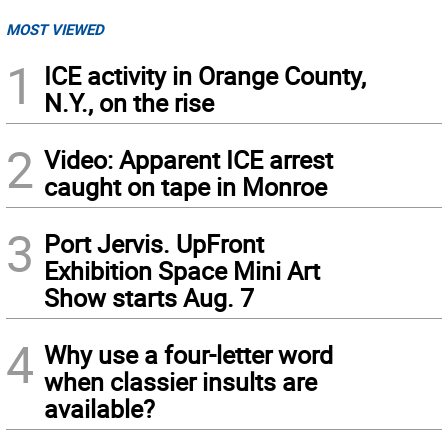
MOST VIEWED
1
ICE activity in Orange County,
N.Y., on the rise
2
Video: Apparent ICE arrest
caught on tape in Monroe
3
Port Jervis. UpFront
Exhibition Space Mini Art
Show starts Aug. 7
4
Why use a four-letter word
when classier insults are
available?