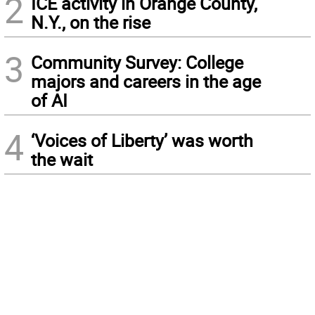
2
ICE activity in Orange County,
N.Y., on the rise
3
Community Survey: College
majors and careers in the age
of AI
4
‘Voices of Liberty’ was worth
the wait