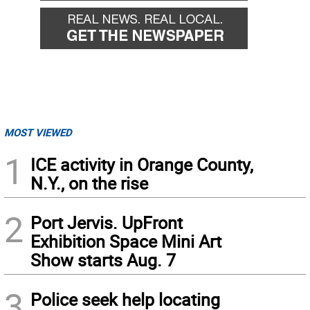
MOST VIEWED
1
ICE activity in Orange County,
N.Y., on the rise
2
Port Jervis. UpFront
Exhibition Space Mini Art
Show starts Aug. 7
3
Police seek help locating