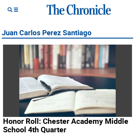
Juan Carlos Perez Santiago
Honor Roll: Chester Academy Middle
School 4th Quarter