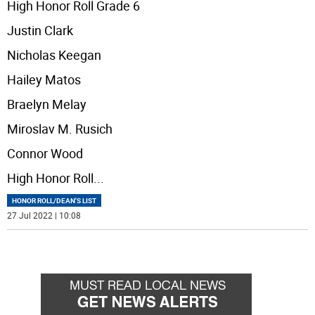
High Honor Roll Grade 6
Justin Clark
Nicholas Keegan
Hailey Matos
Braelyn Melay
Miroslav M. Rusich
Connor Wood
High Honor Roll
...
HONOR ROLL/DEAN'S LIST
27 Jul 2022 | 10:08