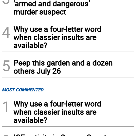
‘armed and dangerous’
murder suspect
4
Why use a four-letter word
when classier insults are
available?
5
Peep this garden and a dozen
others July 26
MOST COMMENTED
1
Why use a four-letter word
when classier insults are
available?