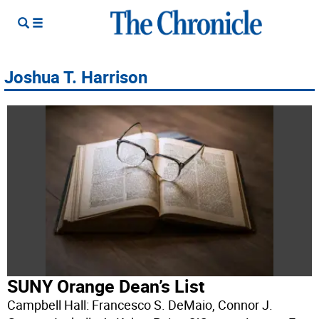
Joshua T. Harrison
SUNY Orange Dean’s List
Campbell Hall: Francesco S. DeMaio, Connor J.