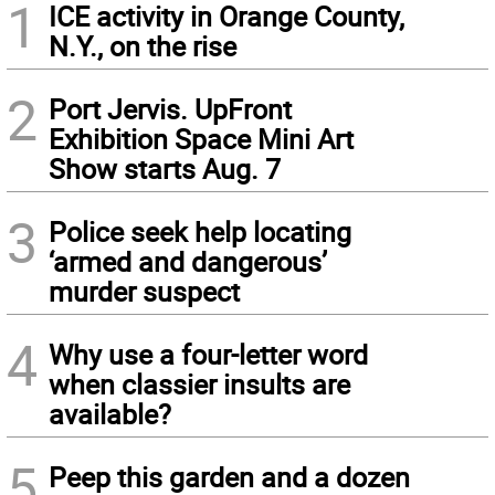
1
ICE activity in Orange County,
N.Y., on the rise
2
Port Jervis. UpFront
Exhibition Space Mini Art
Show starts Aug. 7
3
Police seek help locating
‘armed and dangerous’
murder suspect
4
Why use a four-letter word
when classier insults are
available?
5
Peep this garden and a dozen