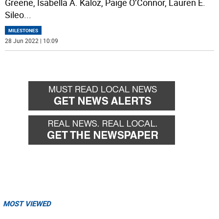
Greene, Isabella A. Kaloz, Paige O’Connor, Lauren E.
Sileo
...
MILESTONES
28 Jun 2022 | 10:09
MOST VIEWED