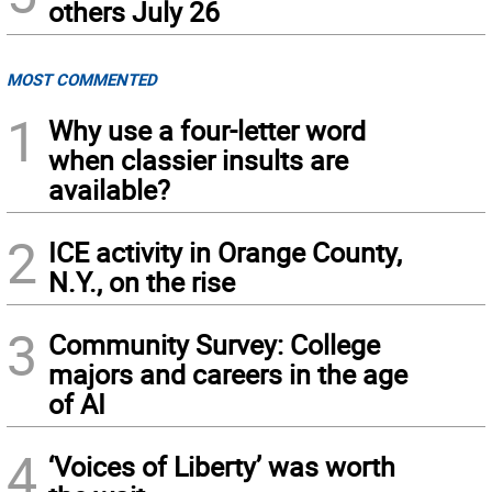
others July 26
MOST COMMENTED
1
Why use a four-letter word
when classier insults are
available?
2
ICE activity in Orange County,
N.Y., on the rise
3
Community Survey: College
majors and careers in the age
of AI
4
‘Voices of Liberty’ was worth