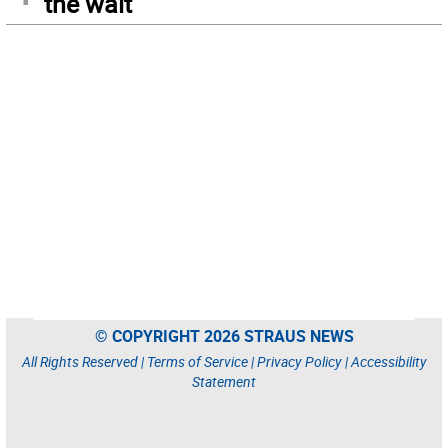
the wait
© COPYRIGHT 2026 STRAUS NEWS
All Rights Reserved |
Terms of Service
|
Privacy Policy
|
Accessibility
Statement