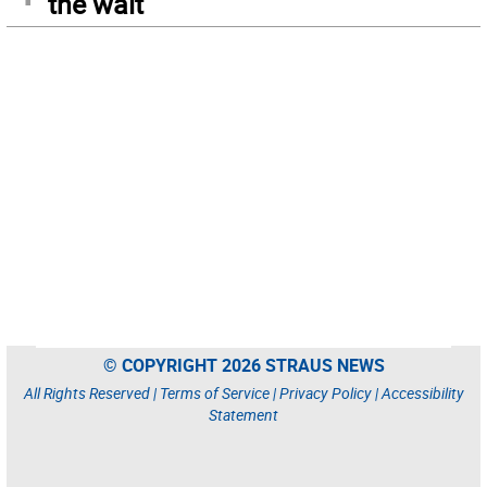
the wait
© COPYRIGHT 2026 STRAUS NEWS
All Rights Reserved |
Terms of Service
|
Privacy Policy
|
Accessibility
Statement