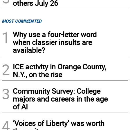
others July 26
MOST COMMENTED
1
Why use a four-letter word
when classier insults are
available?
2
ICE activity in Orange County,
N.Y., on the rise
3
Community Survey: College
majors and careers in the age
of AI
4
‘Voices of Liberty’ was worth