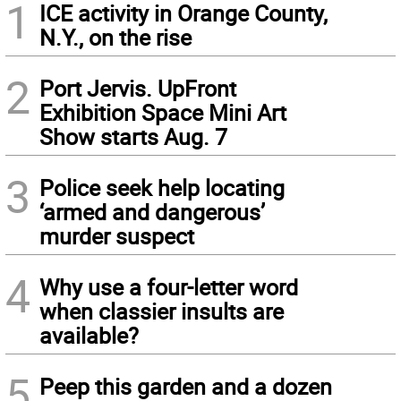
1
ICE activity in Orange County,
N.Y., on the rise
2
Port Jervis. UpFront
Exhibition Space Mini Art
Show starts Aug. 7
3
Police seek help locating
‘armed and dangerous’
murder suspect
4
Why use a four-letter word
when classier insults are
available?
5
Peep this garden and a dozen