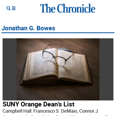
Jonathan G. Bowes
SUNY Orange Dean’s List
Campbell Hall: Francesco S. DeMaio, Connor J.