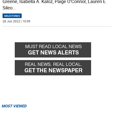
Greene, Isabella A. Kaloz, Paige O’Connor, Lauren E.
Sileo
...
MILESTONES
28 Jun 2022 | 10:09
MOST VIEWED