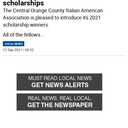
scholarships
The Central Orange County Italian American
Association is pleased to introduce its 2021
scholarship winners.
All of the fellows
...
LOCAL NEWS
15 Sep 2021 | 08:02