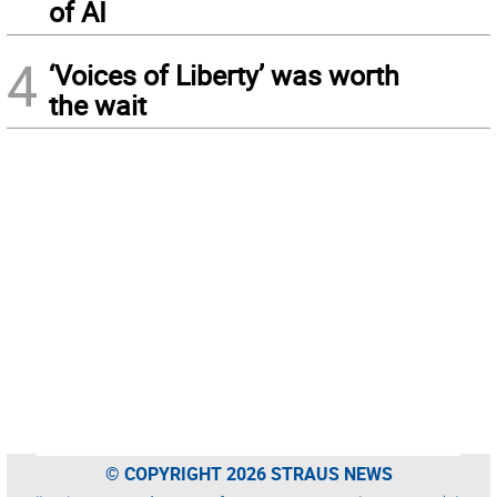
of AI
4
‘Voices of Liberty’ was worth
the wait
© COPYRIGHT 2026 STRAUS NEWS