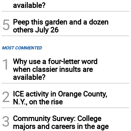
available?
5
Peep this garden and a dozen
others July 26
MOST COMMENTED
1
Why use a four-letter word
when classier insults are
available?
2
ICE activity in Orange County,
N.Y., on the rise
3
Community Survey: College
majors and careers in the age