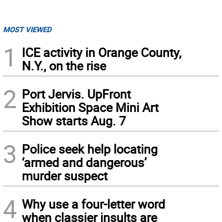
MOST VIEWED
1
ICE activity in Orange County,
N.Y., on the rise
2
Port Jervis. UpFront
Exhibition Space Mini Art
Show starts Aug. 7
3
Police seek help locating
‘armed and dangerous’
murder suspect
4
Why use a four-letter word
when classier insults are