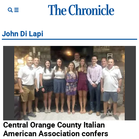
John Di Lapi
Central Orange County Italian
American Association confers