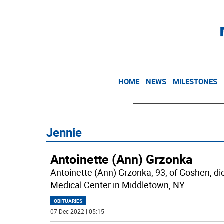
HOME
NEWS
MILESTONES
Jennie
Antoinette (Ann) Grzonka
Antoinette (Ann) Grzonka, 93, of Goshen, 
Medical Center in Middletown, NY.
...
OBITUARIES
07 Dec 2022 | 05:15