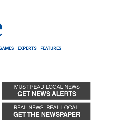
NEWSLETTER
DONATE
 GAMES
EXPERTS
FEATURES