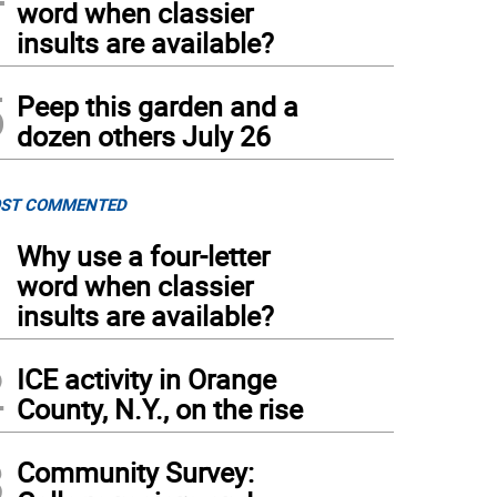
word when classier
insults are available?
5
Peep this garden and a
dozen others July 26
ST COMMENTED
1
Why use a four-letter
word when classier
insults are available?
2
ICE activity in Orange
County, N.Y., on the rise
3
Community Survey: