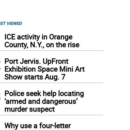
ST VIEWED
1
ICE activity in Orange
County, N.Y., on the rise
2
Port Jervis. UpFront
Exhibition Space Mini Art
Show starts Aug. 7
3
Police seek help locating
‘armed and dangerous’
murder suspect
4
Why use a four-letter