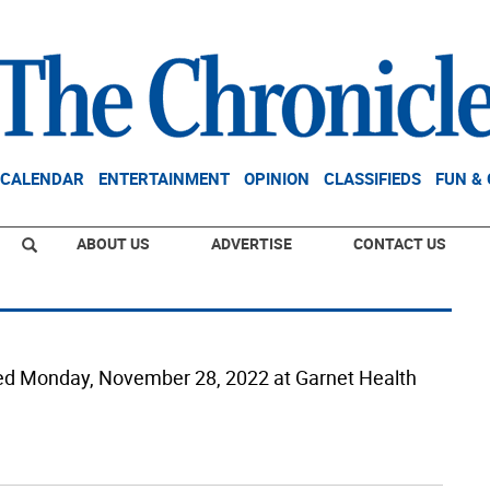
CALENDAR
ENTERTAINMENT
OPINION
CLASSIFIEDS
FUN &
ABOUT US
ADVERTISE
CONTACT US
died Monday, November 28, 2022 at Garnet Health