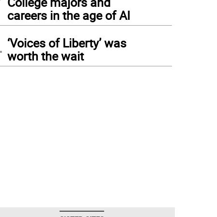
College majors and
careers in the age of AI
4
‘Voices of Liberty’ was
worth the wait