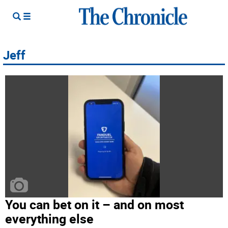
Jeff
You can bet on it – and on most
everything else