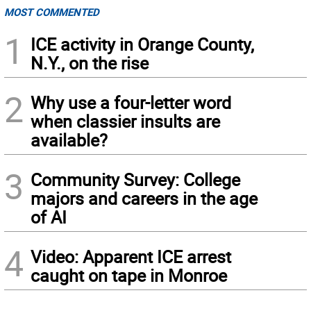
MOST COMMENTED
1
ICE activity in Orange County,
N.Y., on the rise
2
Why use a four-letter word
when classier insults are
available?
3
Community Survey: College
majors and careers in the age
of AI
4
Video: Apparent ICE arrest
caught on tape in Monroe