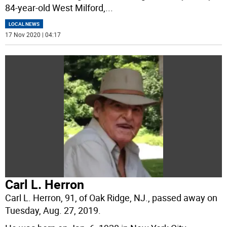
84-year-old West Milford,
...
LOCAL NEWS
17 Nov 2020 | 04:17
Carl L. Herron
Carl L. Herron, 91, of Oak Ridge, NJ., passed away on
Tuesday, Aug. 27, 2019.