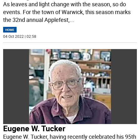
As leaves and light change with the season, so do
events. For the town of Warwick, this season marks
the 32nd annual Applefest,
...
HOME
04 Oct 2022 | 02:58
Eugene W. Tucker
Eugene W. Tucker, having recently celebrated his 95th