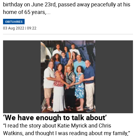
birthday on June 23rd, passed away peacefully at his
home of 65 years,
...
OBITUARIES
03 Aug 2022 | 09:22
‘We have enough to talk about’
“I read the story about Katie Myrick and Chris
Watkins, and thought I was reading about my family,”