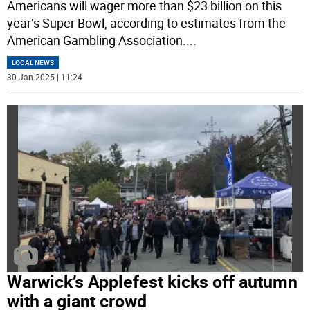
Americans will wager more than $23 billion on this
year’s Super Bowl, according to estimates from the
American Gambling Association.
...
LOCAL NEWS
30 Jan 2025 | 11:24
Warwick’s Applefest kicks off autumn
with a giant crowd