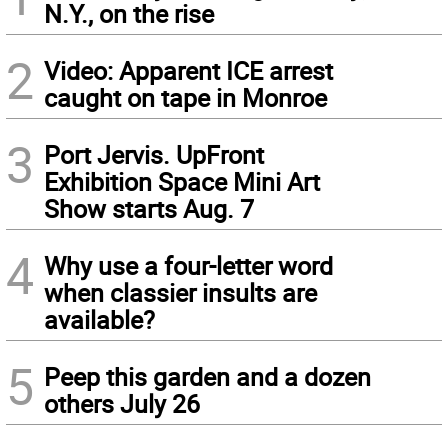
N.Y., on the rise
2
Video: Apparent ICE arrest
caught on tape in Monroe
3
Port Jervis. UpFront
Exhibition Space Mini Art
Show starts Aug. 7
4
Why use a four-letter word
when classier insults are
available?
5
Peep this garden and a dozen
others July 26