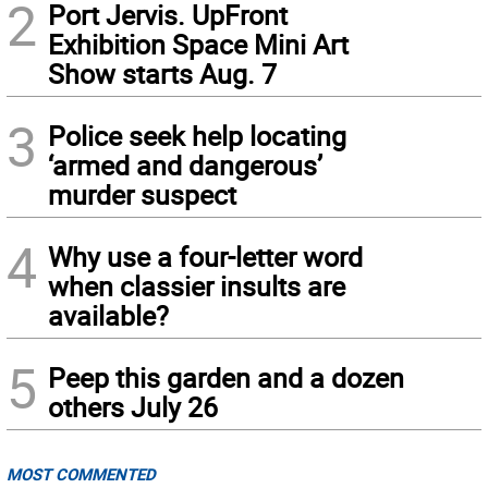
2
Port Jervis. UpFront
Exhibition Space Mini Art
Show starts Aug. 7
3
Police seek help locating
‘armed and dangerous’
murder suspect
4
Why use a four-letter word
when classier insults are
available?
5
Peep this garden and a dozen
others July 26
MOST COMMENTED