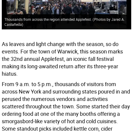
Thousands from across the region attended Applefest.
(
Photos by Jared A.
Castañeda
)
As leaves and light change with the season, so do
events. For the town of Warwick, this season marks
the 32nd annual Applefest, an iconic fall festival
making its long-awaited return after its three-year
hiatus.
From 9 a.m. to 5 p.m., thousands of visitors from
across New York and surrounding states poured in and
perused the numerous vendors and activities
scattered throughout the town. Some started their day
ordering food at one of the many booths offering a
smorgasbord-like variety of hot and cold cuisines.
Some standout picks included kettle corn, cider