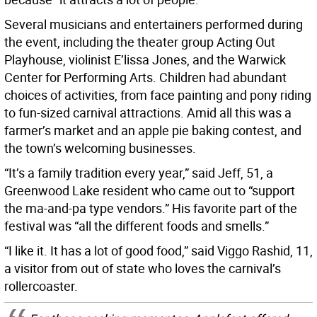
Several musicians and entertainers performed during
the event, including the theater group Acting Out
Playhouse, violinist E’lissa Jones, and the Warwick
Center for Performing Arts. Children had abundant
choices of activities, from face painting and pony riding
to fun-sized carnival attractions. Amid all this was a
farmer’s market and an apple pie baking contest, and
the town’s welcoming businesses.
“It’s a family tradition every year,” said Jeff, 51, a
Greenwood Lake resident who came out to “support
the ma-and-pa type vendors.” His favorite part of the
festival was “all the different foods and smells.”
“I like it. It has a lot of good food,” said Viggo Rashid, 11,
a visitor from out of state who loves the carnival’s
rollercoaster.