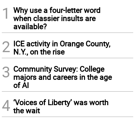
1
Why use a four-letter word
when classier insults are
available?
2
ICE activity in Orange County,
N.Y., on the rise
3
Community Survey: College
majors and careers in the age
of AI
4
‘Voices of Liberty’ was worth
the wait