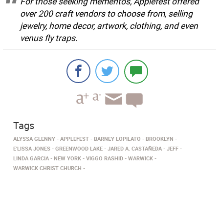
For those seeking mementos, Applefest offered
over 200 craft vendors to choose from, selling
jewelry, home decor, artwork, clothing, and even
venus fly traps.
Tags
ALYSSA GLENNY
APPLEFEST
BARNEY LOPILATO
BROOKLYN
E'LISSA JONES
GREENWOOD LAKE
JARED A. CASTAÑEDA
JEFF
LINDA GARCIA
NEW YORK
VIGGO RASHID
WARWICK
WARWICK CHRIST CHURCH