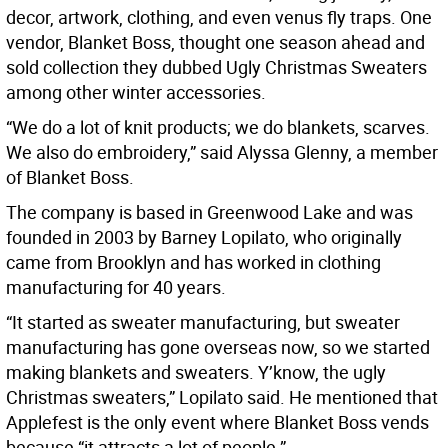
decor, artwork, clothing, and even venus fly traps. One
vendor, Blanket Boss, thought one season ahead and
sold collection they dubbed Ugly Christmas Sweaters
among other winter accessories.
“We do a lot of knit products; we do blankets, scarves.
We also do embroidery,” said Alyssa Glenny, a member
of Blanket Boss.
The company is based in Greenwood Lake and was
founded in 2003 by Barney Lopilato, who originally
came from Brooklyn and has worked in clothing
manufacturing for 40 years.
“It started as sweater manufacturing, but sweater
manufacturing has gone overseas now, so we started
making blankets and sweaters. Y’know, the ugly
Christmas sweaters,” Lopilato said. He mentioned that
Applefest is the only event where Blanket Boss vends
because “it attracts a lot of people.”