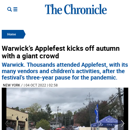
Home
Warwick’s Applefest kicks off autumn
with a giant crowd
Warwick. Thousands attended Applefest, with its
many vendors and children’s activities, after the
festival’s three-year pause for the pandemic.
NEW YORK
/
| 04 OCT 2022 | 02:58