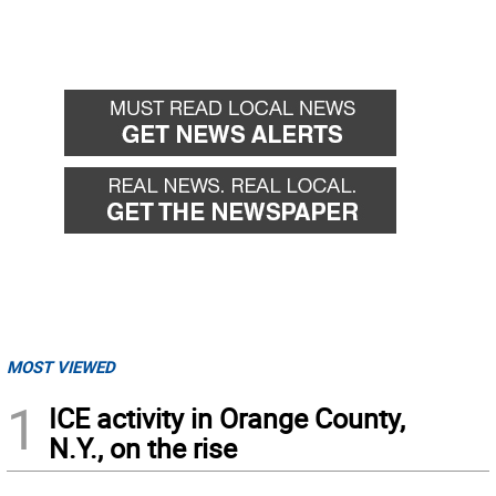
MOST VIEWED
1
ICE activity in Orange County,
N.Y., on the rise