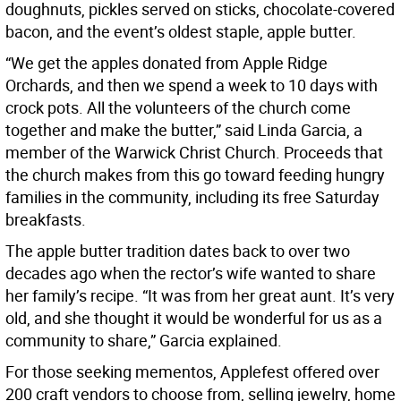
doughnuts, pickles served on sticks, chocolate-covered
bacon, and the event’s oldest staple, apple butter.
“We get the apples donated from Apple Ridge
Orchards, and then we spend a week to 10 days with
crock pots. All the volunteers of the church come
together and make the butter,” said Linda Garcia, a
member of the Warwick Christ Church. Proceeds that
the church makes from this go toward feeding hungry
families in the community, including its free Saturday
breakfasts.
The apple butter tradition dates back to over two
decades ago when the rector’s wife wanted to share
her family’s recipe. “It was from her great aunt. It’s very
old, and she thought it would be wonderful for us as a
community to share,” Garcia explained.
For those seeking mementos, Applefest offered over
200 craft vendors to choose from, selling jewelry, home