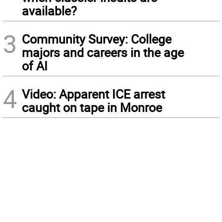
available?
3
Community Survey: College
majors and careers in the age
of AI
4
Video: Apparent ICE arrest
caught on tape in Monroe