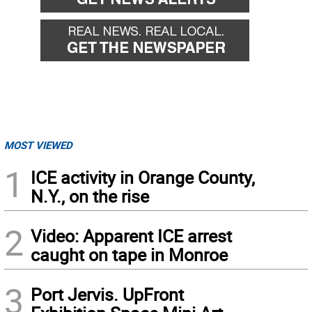
MOST VIEWED
1
ICE activity in Orange County,
N.Y., on the rise
2
Video: Apparent ICE arrest
caught on tape in Monroe
3
Port Jervis. UpFront