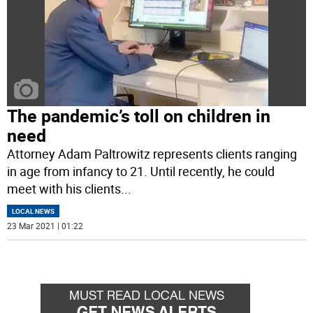
The pandemic’s toll on children in
need
Attorney Adam Paltrowitz represents clients ranging
in age from infancy to 21. Until recently, he could
meet with his clients
...
LOCAL NEWS
23 Mar 2021 | 01:22