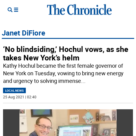
Janet DiFiore
‘No blindsiding,’ Hochul vows, as she
takes New York’s helm
Kathy Hochul became the first female governor of
New York on Tuesday, vowing to bring new energy
and urgency to solving immense
...
LOCAL NEWS
25 Aug 2021 | 02:40