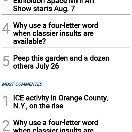
Exhibition Space Mini Art
Show starts Aug. 7
4
Why use a four-letter word
when classier insults are
available?
5
Peep this garden and a dozen
others July 26
MOST COMMENTED
1
ICE activity in Orange County,
N.Y., on the rise
2
Why use a four-letter word
when classier insults are