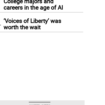
College majors and
careers in the age of AI
4
‘Voices of Liberty’ was
worth the wait