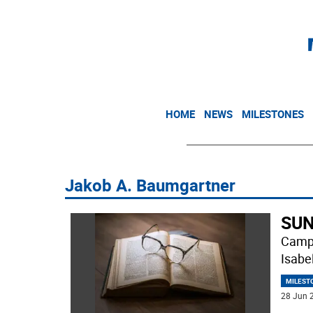
HOME
NEWS
MILESTONES
Jakob A. Baumgartner
SUN
Campb
Isabe
MILEST
28 Jun 2