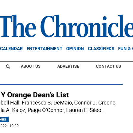
CALENDAR
ENTERTAINMENT
OPINION
CLASSIFIEDS
FUN &
ABOUT US
ADVERTISE
CONTACT US
Y Orange Dean’s List
ell Hall: Francesco S. DeMaio, Connor J. Greene,
lla A. Kaloz, Paige O’Connor, Lauren E. Sileo
...
ONES
022 | 10:09