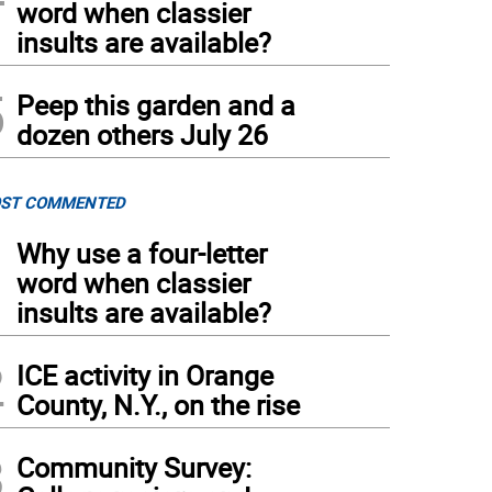
word when classier
insults are available?
5
Peep this garden and a
dozen others July 26
ST COMMENTED
1
Why use a four-letter
word when classier
insults are available?
2
ICE activity in Orange
County, N.Y., on the rise
3
Community Survey: