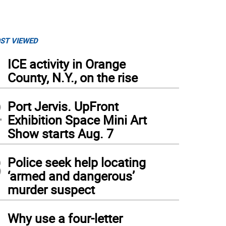
ST VIEWED
1
ICE activity in Orange
County, N.Y., on the rise
2
Port Jervis. UpFront
Exhibition Space Mini Art
Show starts Aug. 7
3
Police seek help locating
‘armed and dangerous’
murder suspect
4
Why use a four-letter