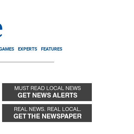
NEWSLETTER
DONATE
 GAMES
EXPERTS
FEATURES