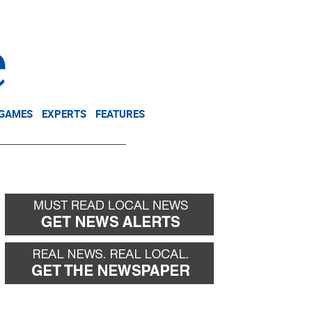
NEWSLETTER
DONATE
 GAMES
EXPERTS
FEATURES