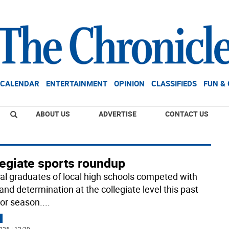
CALENDAR
ENTERTAINMENT
OPINION
CLASSIFIEDS
FUN &
ABOUT US
ADVERTISE
CONTACT US
legiate sports roundup
al graduates of local high schools competed with
and determination at the collegiate level this past
or season.
...