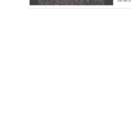
28 Jul 2