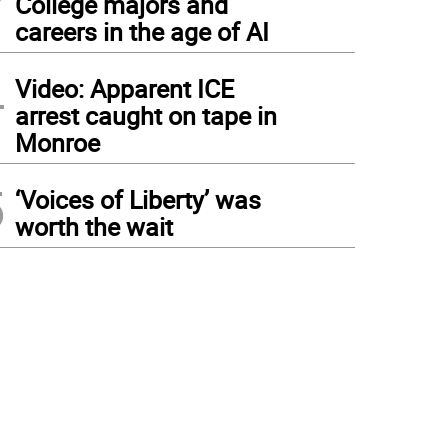
College majors and
careers in the age of AI
4
Video: Apparent ICE
arrest caught on tape in
Monroe
5
‘Voices of Liberty’ was
worth the wait