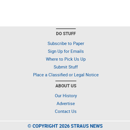
DO STUFF
Subscribe to Paper
Sign Up for Emails
Where to Pick Us Up
Submit Stuff
Place a Classified or Legal Notice
ABOUT US
Our History
Advertise
Contact Us
© COPYRIGHT 2026 STRAUS NEWS