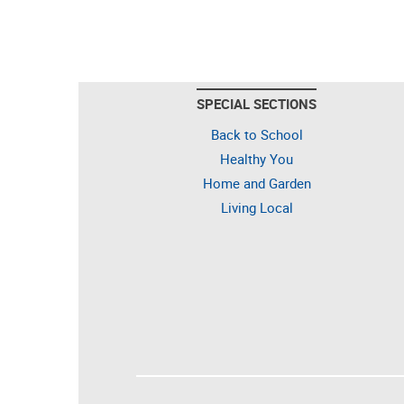
SPECIAL SECTIONS
Back to School
Healthy You
Home and Garden
Living Local