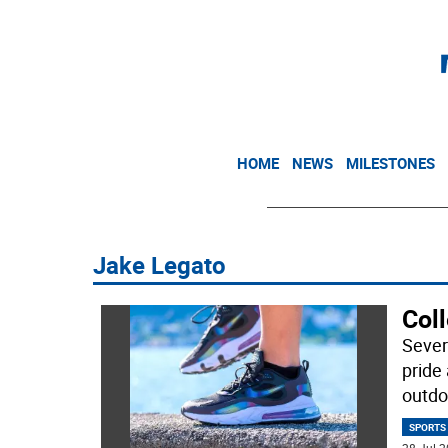
HOME
NEWS
MILESTONES
Jake Legato
Col
Sever
pride 
outdo
SPORTS