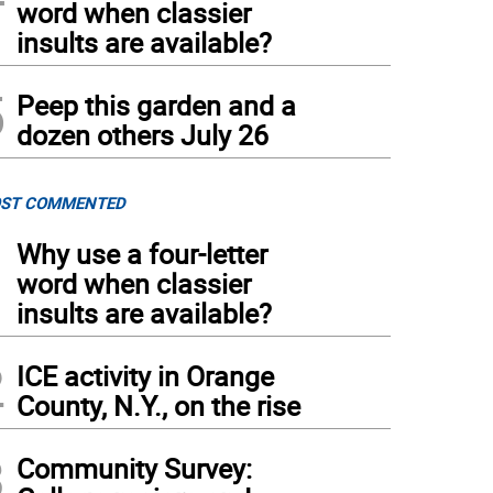
word when classier
insults are available?
5
Peep this garden and a
dozen others July 26
ST COMMENTED
1
Why use a four-letter
word when classier
insults are available?
2
ICE activity in Orange
County, N.Y., on the rise
3
Community Survey: