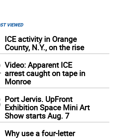
ST VIEWED
1
ICE activity in Orange
County, N.Y., on the rise
2
Video: Apparent ICE
arrest caught on tape in
Monroe
3
Port Jervis. UpFront
Exhibition Space Mini Art
Show starts Aug. 7
4
Why use a four-letter