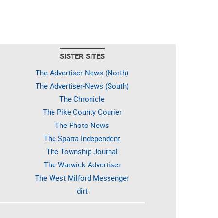
SISTER SITES
The Advertiser-News (North)
The Advertiser-News (South)
The Chronicle
The Pike County Courier
The Photo News
The Sparta Independent
The Township Journal
The Warwick Advertiser
The West Milford Messenger
dirt