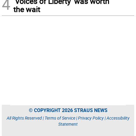
4
‘Voices of Liberty’ was worth
the wait
© COPYRIGHT 2026 STRAUS NEWS
All Rights Reserved |
Terms of Service
|
Privacy Policy
|
Accessibility
Statement