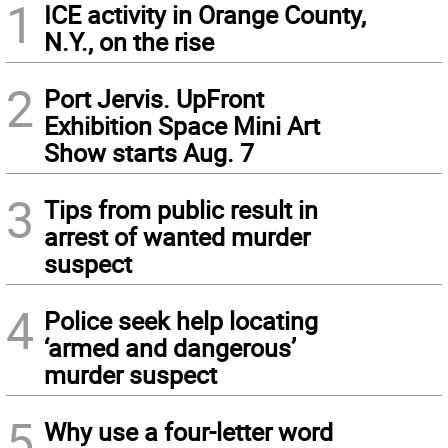
1
ICE activity in Orange County,
N.Y., on the rise
2
Port Jervis. UpFront
Exhibition Space Mini Art
Show starts Aug. 7
3
Tips from public result in
arrest of wanted murder
suspect
4
Police seek help locating
‘armed and dangerous’
murder suspect
5
Why use a four-letter word