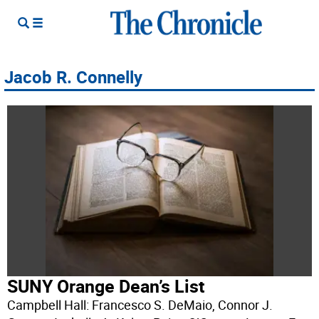
Jacob R. Connelly
SUNY Orange Dean’s List
Campbell Hall: Francesco S. DeMaio, Connor J.