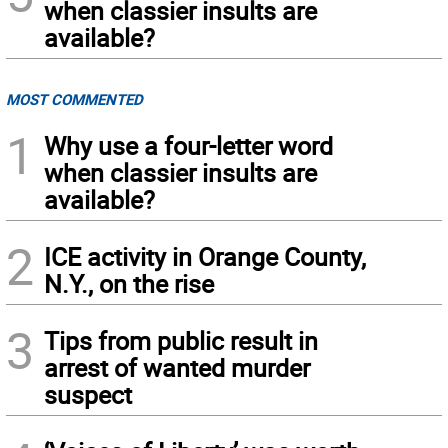
when classier insults are
available?
MOST COMMENTED
1
Why use a four-letter word
when classier insults are
available?
2
ICE activity in Orange County,
N.Y., on the rise
3
Tips from public result in
arrest of wanted murder
suspect