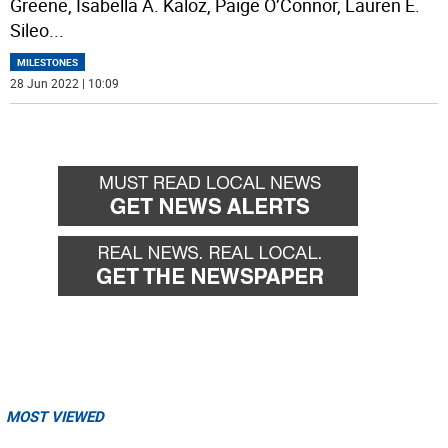
Greene, Isabella A. Kaloz, Paige O’Connor, Lauren E.
Sileo
...
MILESTONES
28 Jun 2022 | 10:09
MOST VIEWED