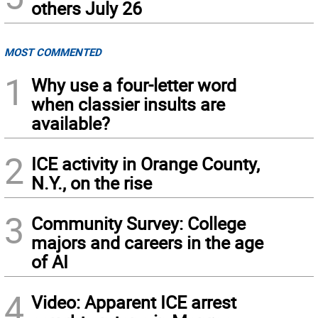
others July 26
MOST COMMENTED
1
Why use a four-letter word
when classier insults are
available?
2
ICE activity in Orange County,
N.Y., on the rise
3
Community Survey: College
majors and careers in the age
of AI
4
Video: Apparent ICE arrest