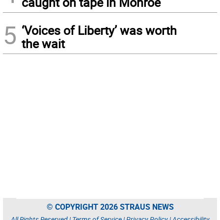
caught on tape in Monroe
5
‘Voices of Liberty’ was worth
the wait
© COPYRIGHT 2026 STRAUS NEWS
All Rights Reserved |
Terms of Service
|
Privacy Policy
|
Accessibility