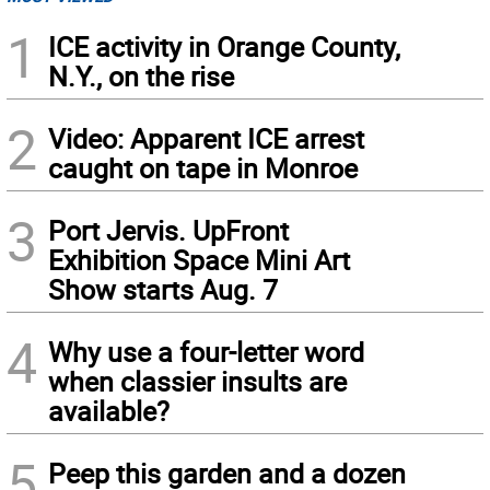
1
ICE activity in Orange County,
N.Y., on the rise
2
Video: Apparent ICE arrest
caught on tape in Monroe
3
Port Jervis. UpFront
Exhibition Space Mini Art
Show starts Aug. 7
4
Why use a four-letter word
when classier insults are
available?
5
Peep this garden and a dozen