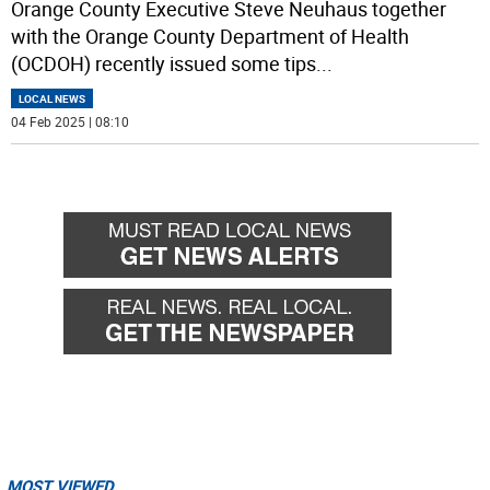
Orange County Executive Steve Neuhaus together
with the Orange County Department of Health
(OCDOH) recently issued some tips
...
LOCAL NEWS
04 Feb 2025 | 08:10
MOST VIEWED