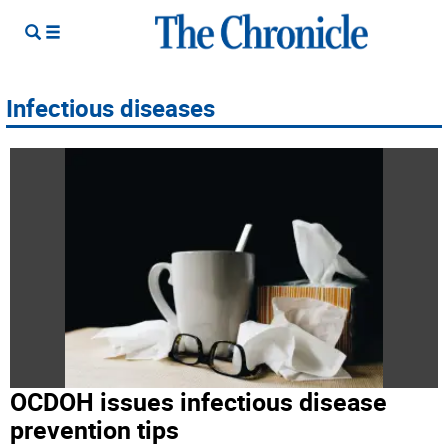
Infectious diseases
OCDOH issues infectious disease
prevention tips