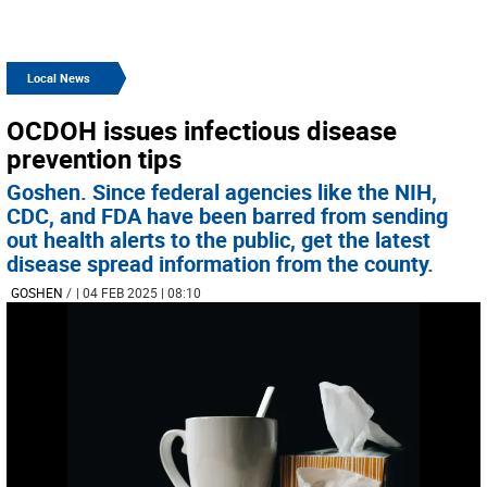
Local News
OCDOH issues infectious disease
prevention tips
Goshen. Since federal agencies like the NIH,
CDC, and FDA have been barred from sending
out health alerts to the public, get the latest
disease spread information from the county.
GOSHEN
/
| 04 FEB 2025 | 08:10