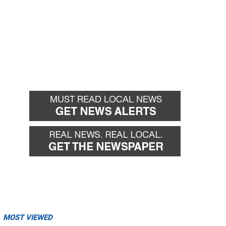
MOST VIEWED