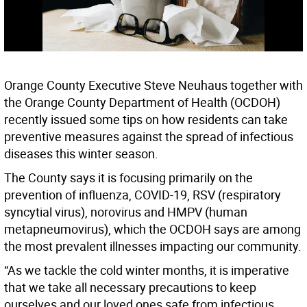
Orange County Executive Steve Neuhaus together with
the Orange County Department of Health (OCDOH)
recently issued some tips on how residents can take
preventive measures against the spread of infectious
diseases this winter season.
The County says it is focusing primarily on the
prevention of influenza, COVID-19, RSV (respiratory
syncytial virus), norovirus and HMPV (human
metapneumovirus), which the OCDOH says are among
the most prevalent illnesses impacting our community.
“As we tackle the cold winter months, it is imperative
that we take all necessary precautions to keep
ourselves and our loved ones safe from infectious