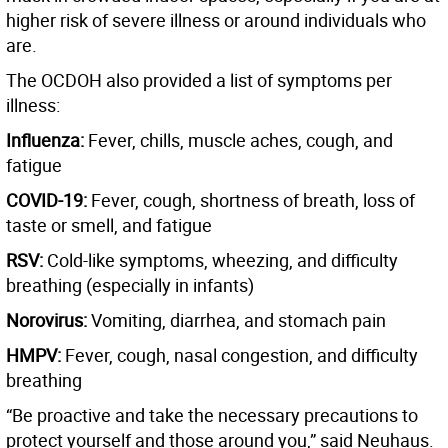
higher risk of severe illness or around individuals who
are.
The OCDOH also provided a list of symptoms per
illness:
Influenza:
Fever, chills, muscle aches, cough, and
fatigue
COVID-19:
Fever, cough, shortness of breath, loss of
taste or smell, and fatigue
RSV:
Cold-like symptoms, wheezing, and difficulty
breathing (especially in infants)
Norovirus:
Vomiting, diarrhea, and stomach pain
HMPV:
Fever, cough, nasal congestion, and difficulty
breathing
“Be proactive and take the necessary precautions to
protect yourself and those around you,” said Neuhaus.