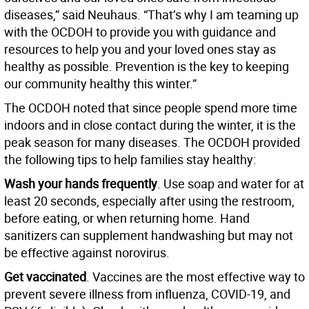
diseases,” said Neuhaus. “That’s why I am teaming up
with the OCDOH to provide you with guidance and
resources to help you and your loved ones stay as
healthy as possible. Prevention is the key to keeping
our community healthy this winter.”
The OCDOH noted that since people spend more time
indoors and in close contact during the winter, it is the
peak season for many diseases. The OCDOH provided
the following tips to help families stay healthy:
Wash your hands frequently
. Use soap and water for at
least 20 seconds, especially after using the restroom,
before eating, or when returning home. Hand
sanitizers can supplement handwashing but may not
be effective against norovirus.
Get vaccinated
. Vaccines are the most effective way to
prevent severe illness from influenza, COVID-19, and