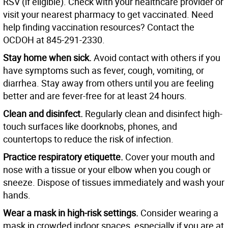
RSV (if eligible). Check with your healthcare provider or
visit your nearest pharmacy to get vaccinated. Need
help finding vaccination resources? Contact the
OCDOH at 845-291-2330.
Stay home when sick.
Avoid contact with others if you
have symptoms such as fever, cough, vomiting, or
diarrhea. Stay away from others until you are feeling
better and are fever-free for at least 24 hours.
Clean and disinfect.
Regularly clean and disinfect high-
touch surfaces like doorknobs, phones, and
countertops to reduce the risk of infection.
Practice respiratory etiquette.
Cover your mouth and
nose with a tissue or your elbow when you cough or
sneeze. Dispose of tissues immediately and wash your
hands.
Wear a mask in high-risk settings.
Consider wearing a
mask in crowded indoor spaces, especially if you are at