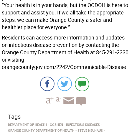
“Your health is in your hands, but the OCDOH is here to
support and assist you. If we all take the appropriate
steps, we can make Orange County a safer and
healthier place for everyone.”
Residents can access more information and updates
on infectious disease prevention by contacting the
Orange County Department of Health at 845-291-2330
or visiting
orangecountygov.com/2242/Communicable-Disease.
Tags
DEPARTMENT OF HEALTH
GOSHEN
INFECTIOUS DISEASES
ORANGE COUNTY DEPARTMENT OF HEALTH
STEVE NEUHAUS