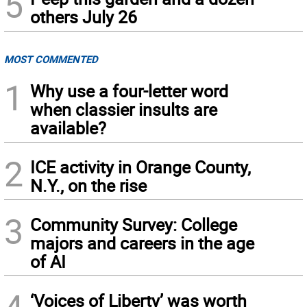
5
others July 26
MOST COMMENTED
1
Why use a four-letter word
when classier insults are
available?
2
ICE activity in Orange County,
N.Y., on the rise
3
Community Survey: College
majors and careers in the age
of AI
‘Voices of Liberty’ was worth