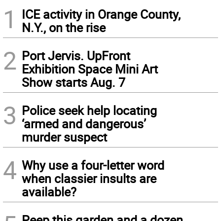
1
ICE activity in Orange County,
N.Y., on the rise
2
Port Jervis. UpFront
Exhibition Space Mini Art
Show starts Aug. 7
3
Police seek help locating
‘armed and dangerous’
murder suspect
4
Why use a four-letter word
when classier insults are
available?
Peep this garden and a dozen