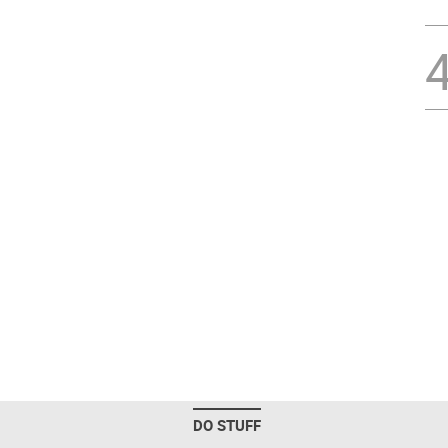
DO STUFF