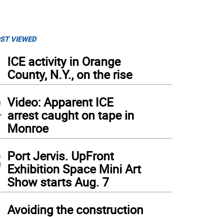
ST VIEWED
1
ICE activity in Orange
County, N.Y., on the rise
2
Video: Apparent ICE
arrest caught on tape in
Monroe
3
Port Jervis. UpFront
Exhibition Space Mini Art
Show starts Aug. 7
4
Avoiding the construction