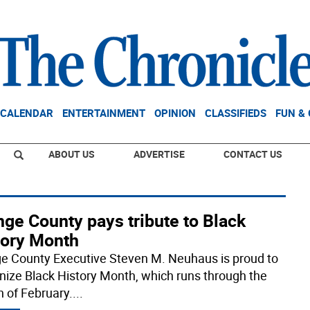
CALENDAR
ENTERTAINMENT
OPINION
CLASSIFIEDS
FUN &
ABOUT US
ADVERTISE
CONTACT US
ge County pays tribute to Black
tory Month
e County Executive Steven M. Neuhaus is proud to
nize Black History Month, which runs through the
 of February.
...