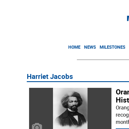
HOME
NEWS
MILESTONES
Harriet Jacobs
Oran
His
Orang
recog
month