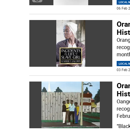
LOCAL 
06 Feb 2
Oran
His
Orang
recog
month
LOCAL 
03 Feb 2
Oran
His
Oange
recog
Febru
“Blac