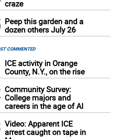
craze
5
Peep this garden and a
dozen others July 26
ST COMMENTED
1
ICE activity in Orange
County, N.Y., on the rise
2
Community Survey:
College majors and
careers in the age of AI
3
Video: Apparent ICE
arrest caught on tape in