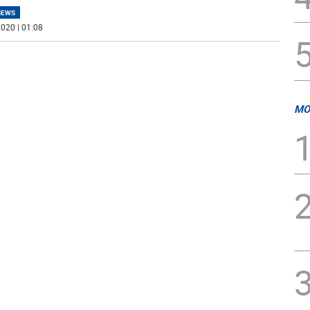
NEWS
020 | 01:08
MO