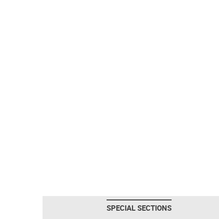
SPECIAL SECTIONS