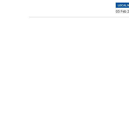
LOCAL 
05 Feb 2