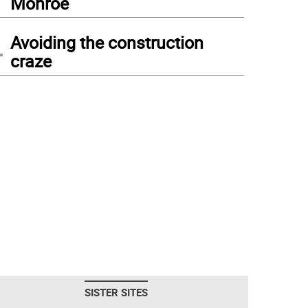
Monroe
4
Avoiding the construction
craze
SISTER SITES