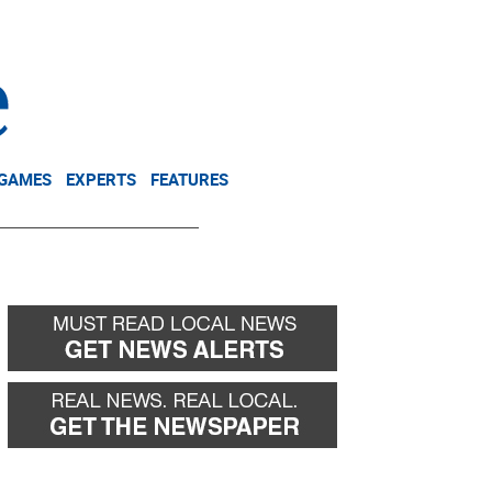
NEWSLETTER
DONATE
 GAMES
EXPERTS
FEATURES