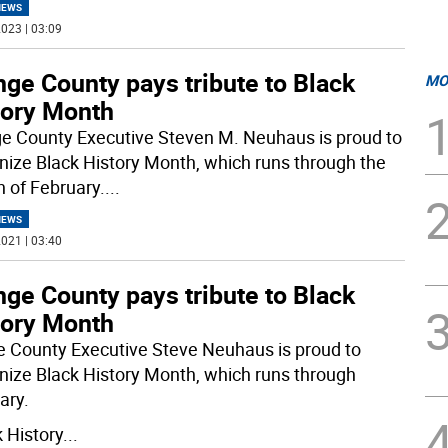
NEWS
023 | 03:09
ge County pays tribute to Black
MO
tory Month
e County Executive Steven M. Neuhaus is proud to
nize Black History Month, which runs through the
 of February.
...
NEWS
021 | 03:40
ge County pays tribute to Black
tory Month
 County Executive Steve Neuhaus is proud to
nize Black History Month, which runs through
ary.
k History
...