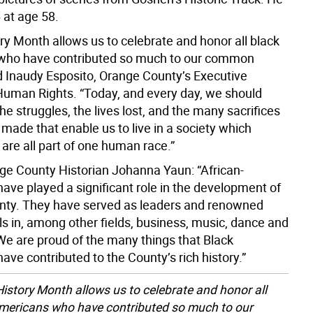
 at age 58.
ry Month allows us to celebrate and honor all black
who have contributed so much to our common
id Inaudy Esposito, Orange County’s Executive
 Human Rights. “Today, and every day, we should
 struggles, the lives lost, and the many sacrifices
ll made that enable us to live in a society which
are all part of one human race.”
e County Historian Johanna Yaun: “African-
ave played a significant role in the development of
ty. They have served as leaders and renowned
ls in, among other fields, business, music, dance and
We are proud of the many things that Black
ve contributed to the County’s rich history.”
History Month allows us to celebrate and honor all
mericans who have contributed so much to our