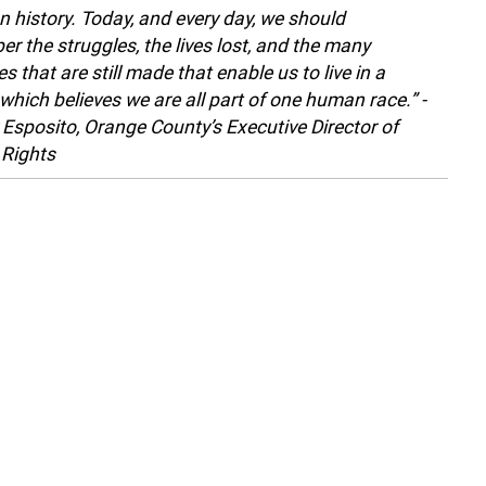
history. Today, and every day, we should
r the struggles, the lives lost, and the many
es that are still made that enable us to live in a
 which believes we are all part of one human race.” -
 Esposito, Orange County’s Executive Director of
Rights