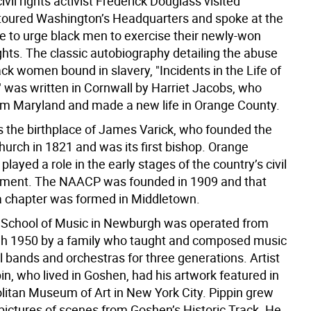
ivil rights activist Frederick Douglass visited
oured Washington’s Headquarters and spoke at the
 to urge black men to exercise their newly-won
ghts. The classic autobiography detailing the abuse
ck women bound in slavery, "Incidents in the Life of
," was written in Cornwall by Harriet Jacobs, who
m Maryland and made a new life in Orange County.
 the birthplace of James Varick, who founded the
urch in 1821 and was its first bishop. Orange
played a role in the early stages of the country’s civil
ement. The NAACP was founded in 1909 and that
 chapter was formed in Middletown.
 School of Music in Newburgh was operated from
h 1950 by a family who taught and composed music
l bands and orchestras for three generations. Artist
n, who lived in Goshen, had his artwork featured in
litan Museum of Art in New York City. Pippin grew
pictures of scenes from Goshen’s Historic Track. He