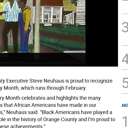
y Executive Steve Neuhaus is proud to recognize
ry Month, which runs through February.
ory Month celebrates and highlights the many
ns that African Americans have made in our
MO
,” Neuhaus said. “Black Americans have played a
le in the history of Orange County and I’m proud to
hese achievements.”