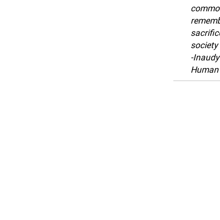
common 
remembe
sacrific
society
-Inaudy
Human 