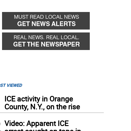
ST VIEWED
1
ICE activity in Orange
County, N.Y., on the rise
2
Video: Apparent ICE