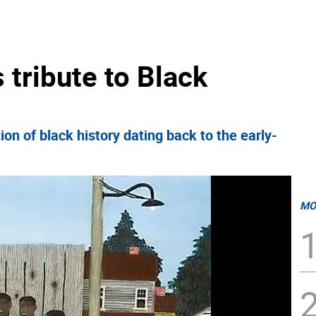
tribute to Black
on of black history dating back to the early-
MO