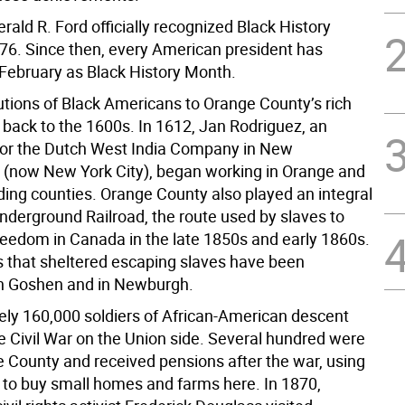
rald R. Ford officially recognized Black History
76. Since then, every American president has
February as Black History Month.
utions of Black Americans to Orange County’s rich
 back to the 1600s. In 1612, Jan Rodriguez, an
 for the Dutch West India Company in New
now New York City), began working in Orange and
ding counties. Orange County also played an integral
Underground Railroad, the route used by slaves to
reedom in Canada in the late 1850s and early 1860s.
 that sheltered escaping slaves have been
in Goshen and in Newburgh.
ly 160,000 soldiers of African-American descent
he Civil War on the Union side. Several hundred were
 County and received pensions after the war, using
 to buy small homes and farms here. In 1870,