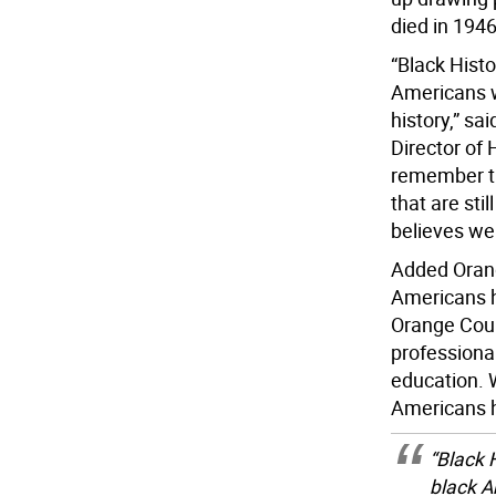
died in 1946
“Black Histo
Americans 
history,” sa
Director of
remember the
that are sti
believes we 
Added Orang
Americans h
Orange Coun
professiona
education. 
Americans ha
“Black 
black A