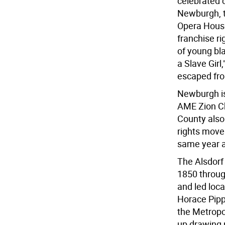
celebrated c
Newburgh, t
Opera House
franchise ri
of young bla
a Slave Girl
escaped fro
Newburgh is
AME Zion Ch
County also 
rights mov
same year a
The Alsdorf
1850 throug
and led loca
Horace Pippi
the Metropo
up drawing 