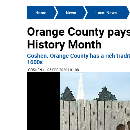
Home
News
Local News
Orange County pays 
History Month
Goshen. Orange County has a rich traditi
1600s
GOSHEN
/
| 05 FEB 2020 | 01:08