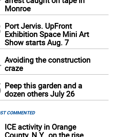
arrest caught on tape in
Monroe
3
Port Jervis. UpFront
Exhibition Space Mini Art
Show starts Aug. 7
4
Avoiding the construction
craze
5
Peep this garden and a
dozen others July 26
ST COMMENTED
1
ICE activity in Orange
County, N.Y., on the rise