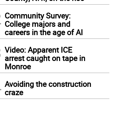
2
Community Survey:
College majors and
careers in the age of AI
3
Video: Apparent ICE
arrest caught on tape in
Monroe
4
Avoiding the construction
craze