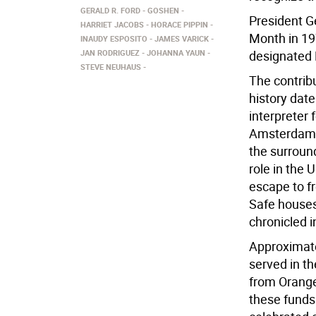
GERALD R. FORD
GOSHEN
President Ge
HARRIET JACOBS
HORACE PIPPIN
Month in 19
INAUDY ESPOSITO
JAMES VARICK
JAN RODRIGUEZ
JOHANNA YAUN
designated 
STEVE NEUHAUS
The contrib
history date
interpreter
Amsterdam (
the surroun
role in the 
escape to f
Safe houses
chronicled 
Approximate
served in t
from Orange
these funds