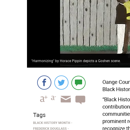
"Harmonizing" by Horace Pippin depicts a Goshen scene.
Oange Count
Black Histo
“Black Hist
contributio
communities
Tags
prominent ro
BLACK HISTORY MONTH
recognize t
FREDERICK DOUGLASS