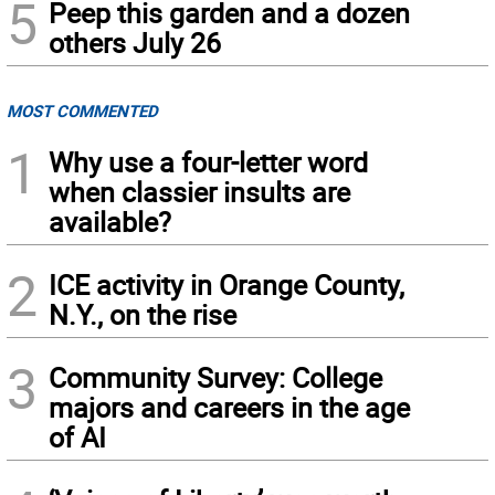
5
Peep this garden and a dozen
others July 26
MOST COMMENTED
1
Why use a four-letter word
when classier insults are
available?
2
ICE activity in Orange County,
N.Y., on the rise
3
Community Survey: College
majors and careers in the age
of AI