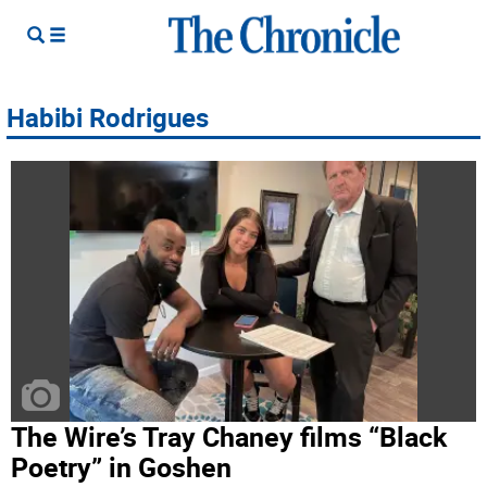
Habibi Rodrigues
The Wire’s Tray Chaney films “Black
Poetry” in Goshen