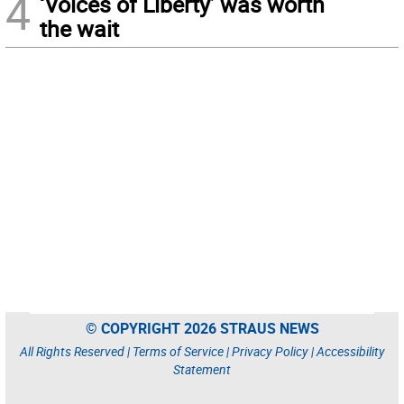
4
‘Voices of Liberty’ was worth
the wait
© COPYRIGHT 2026 STRAUS NEWS
All Rights Reserved |
Terms of Service
|
Privacy Policy
|
Accessibility
Statement