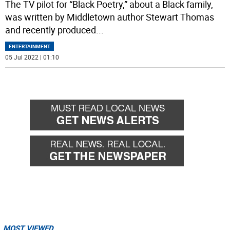
The TV pilot for “Black Poetry,” about a Black family,
was written by Middletown author Stewart Thomas
and recently produced
...
ENTERTAINMENT
05 Jul 2022 | 01:10
MOST VIEWED