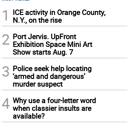
1
ICE activity in Orange County,
N.Y., on the rise
2
Port Jervis. UpFront
Exhibition Space Mini Art
Show starts Aug. 7
3
Police seek help locating
‘armed and dangerous’
murder suspect
4
Why use a four-letter word
when classier insults are
available?