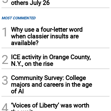
others July 26
MOST COMMENTED
1
Why use a four-letter word
when classier insults are
available?
2
ICE activity in Orange County,
N.Y., on the rise
3
Community Survey: College
majors and careers in the age
of AI
4
‘Voices of Liberty’ was worth