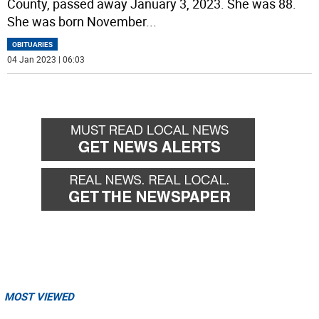
County, passed away January 3, 2023. She was 88.
She was born November
...
OBITUARIES
04 Jan 2023 | 06:03
MOST VIEWED