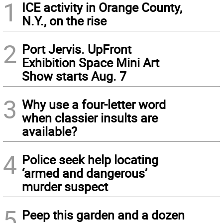
1
ICE activity in Orange County,
N.Y., on the rise
2
Port Jervis. UpFront
Exhibition Space Mini Art
Show starts Aug. 7
3
Why use a four-letter word
when classier insults are
available?
4
Police seek help locating
‘armed and dangerous’
murder suspect
5
Peep this garden and a dozen