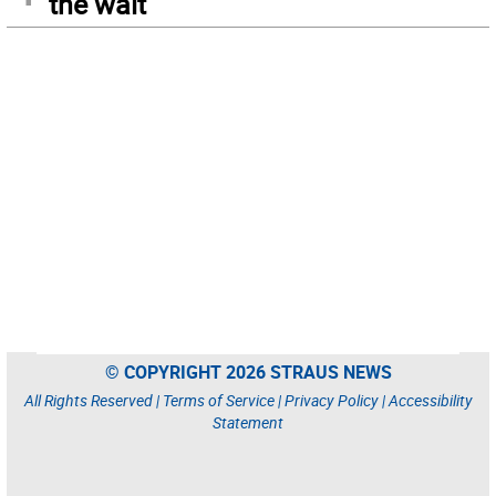
the wait
© COPYRIGHT 2026 STRAUS NEWS
All Rights Reserved |
Terms of Service
|
Privacy Policy
|
Accessibility
Statement