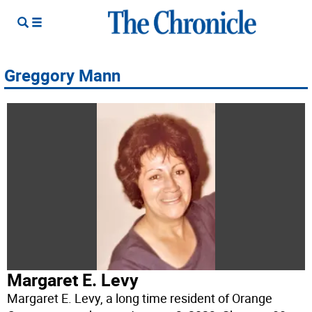
Greggory Mann
Margaret E. Levy
Margaret E. Levy, a long time resident of Orange