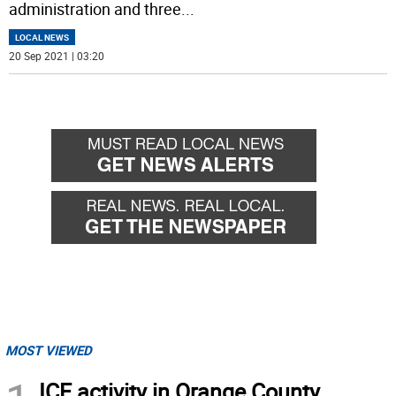
administration and three
...
LOCAL NEWS
20 Sep 2021 | 03:20
MOST VIEWED
ICE activity in Orange County,