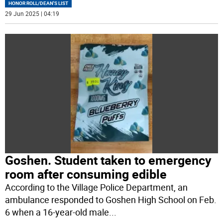
HONOR ROLL/DEAN'S LIST
29 Jun 2025 | 04:19
Goshen. Student taken to emergency
room after consuming edible
According to the Village Police Department, an
ambulance responded to Goshen High School on Feb.
6 when a 16-year-old male
...