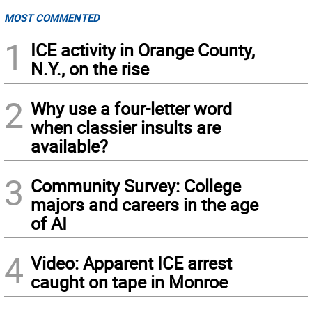
MOST COMMENTED
1
ICE activity in Orange County,
N.Y., on the rise
2
Why use a four-letter word
when classier insults are
available?
3
Community Survey: College
majors and careers in the age
of AI
4
Video: Apparent ICE arrest
caught on tape in Monroe