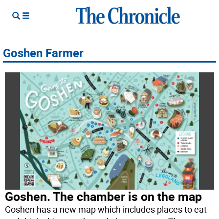
Goshen Farmer
Goshen. The chamber is on the map
Goshen has a new map which includes places to eat