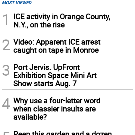
MOST VIEWED
1
ICE activity in Orange County,
N.Y., on the rise
2
Video: Apparent ICE arrest
caught on tape in Monroe
3
Port Jervis. UpFront
Exhibition Space Mini Art
Show starts Aug. 7
4
Why use a four-letter word
when classier insults are
available?
Peep this garden and a dozen