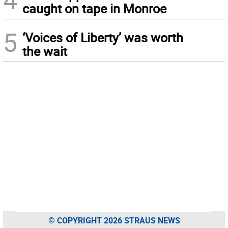
caught on tape in Monroe
5
‘Voices of Liberty’ was worth
the wait
© COPYRIGHT 2026 STRAUS NEWS