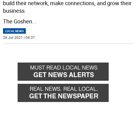
build their network, make connections, and grow their
business.
The Goshen
...
LOCAL NEWS
26 Jul 2021 | 04:37