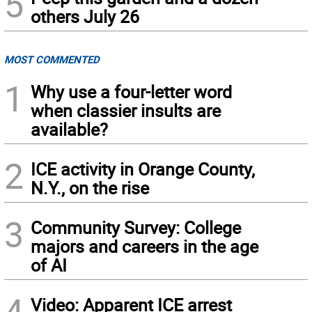
5
others July 26
MOST COMMENTED
1
Why use a four-letter word
when classier insults are
available?
2
ICE activity in Orange County,
N.Y., on the rise
3
Community Survey: College
majors and careers in the age
of AI
4
Video: Apparent ICE arrest