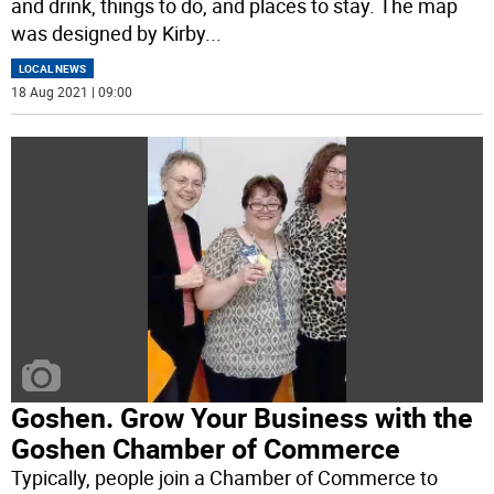
and drink, things to do, and places to stay. The map
was designed by Kirby
...
LOCAL NEWS
18 Aug 2021 | 09:00
Goshen. Grow Your Business with the
Goshen Chamber of Commerce
Typically, people join a Chamber of Commerce to