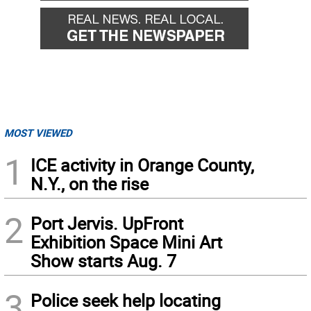
MOST VIEWED
1
ICE activity in Orange County,
N.Y., on the rise
2
Port Jervis. UpFront
Exhibition Space Mini Art
Show starts Aug. 7
3
Police seek help locating