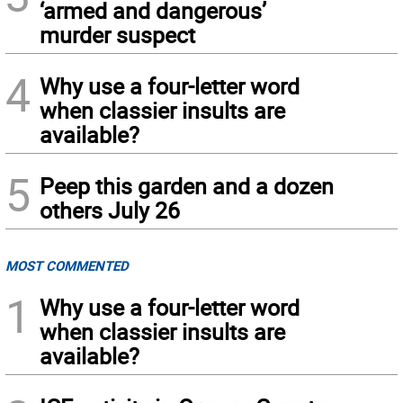
‘armed and dangerous’
murder suspect
4
Why use a four-letter word
when classier insults are
available?
5
Peep this garden and a dozen
others July 26
MOST COMMENTED
1
Why use a four-letter word
when classier insults are
available?