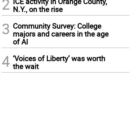
2
ICE activity in Orange County,
N.Y., on the rise
3
Community Survey: College
majors and careers in the age
of AI
4
‘Voices of Liberty’ was worth
the wait