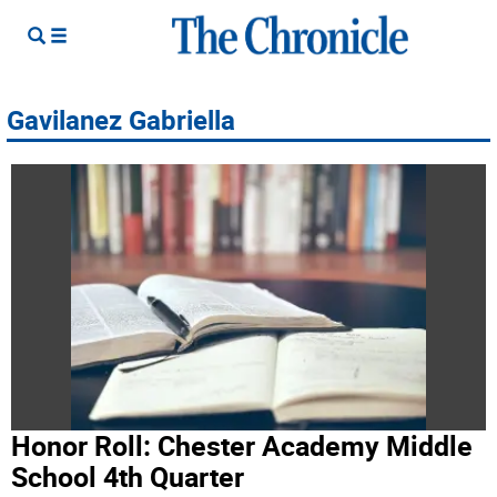
Gavilanez Gabriella
Honor Roll: Chester Academy Middle
School 4th Quarter