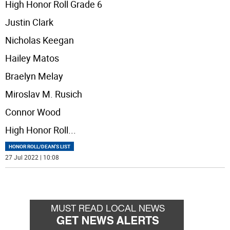
High Honor Roll Grade 6
Justin Clark
Nicholas Keegan
Hailey Matos
Braelyn Melay
Miroslav M. Rusich
Connor Wood
High Honor Roll
...
HONOR ROLL/DEAN'S LIST
27 Jul 2022 | 10:08