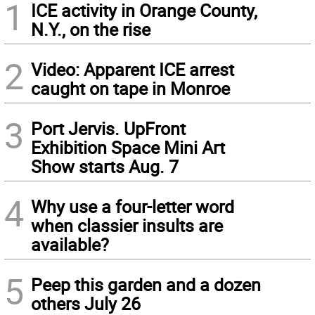
1
ICE activity in Orange County,
N.Y., on the rise
2
Video: Apparent ICE arrest
caught on tape in Monroe
3
Port Jervis. UpFront
Exhibition Space Mini Art
Show starts Aug. 7
4
Why use a four-letter word
when classier insults are
available?
5
Peep this garden and a dozen
others July 26