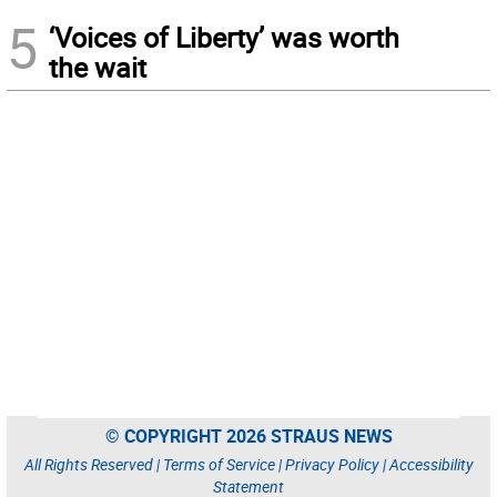
5
‘Voices of Liberty’ was worth
the wait
© COPYRIGHT 2026 STRAUS NEWS
All Rights Reserved |
Terms of Service
|
Privacy Policy
|
Accessibility
Statement