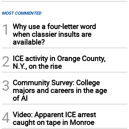
MOST COMMENTED
1
Why use a four-letter word
when classier insults are
available?
2
ICE activity in Orange County,
N.Y., on the rise
3
Community Survey: College
majors and careers in the age
of AI
4
Video: Apparent ICE arrest
caught on tape in Monroe