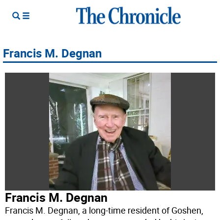
Francis M. Degnan
Francis M. Degnan
Francis M. Degnan, a long-time resident of Goshen,