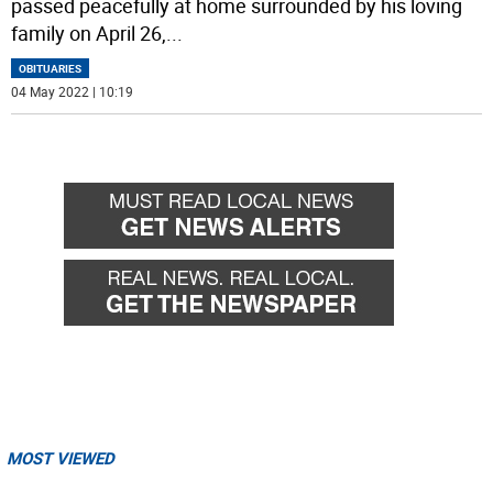
passed peacefully at home surrounded by his loving
family on April 26,
...
OBITUARIES
04 May 2022 | 10:19
MOST VIEWED