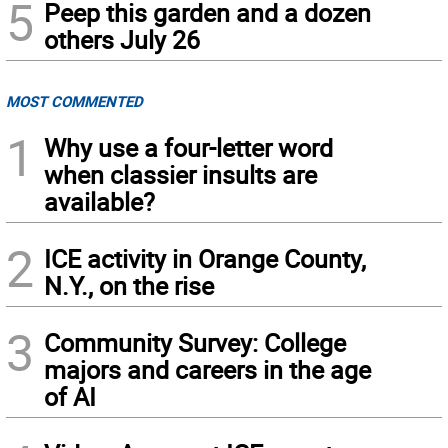
5
Peep this garden and a dozen
others July 26
MOST COMMENTED
1
Why use a four-letter word
when classier insults are
available?
2
ICE activity in Orange County,
N.Y., on the rise
3
Community Survey: College
majors and careers in the age
of AI