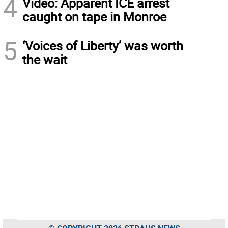
4
Video: Apparent ICE arrest
caught on tape in Monroe
5
‘Voices of Liberty’ was worth
the wait