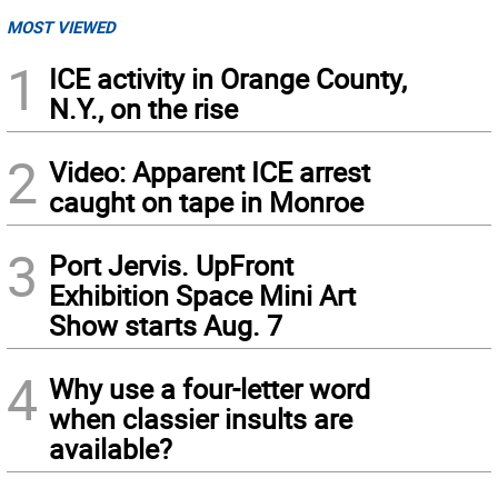
MOST VIEWED
1
ICE activity in Orange County,
N.Y., on the rise
2
Video: Apparent ICE arrest
caught on tape in Monroe
3
Port Jervis. UpFront
Exhibition Space Mini Art
Show starts Aug. 7
4
Why use a four-letter word
when classier insults are
available?