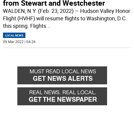
from Stewart and Westchester
WALDEN, N.Y. (Feb. 23, 2022) — Hudson Valley Honor
Flight (HVHF) will resume flights to Washington, D.C.
this spring. Flights
...
LOCAL NEWS
09 Mar 2022 | 04:26