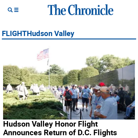
FLIGHTHudson Valley
Hudson Valley Honor Flight
Announces Return of D.C. Flights