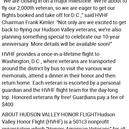
“We are closing in on a major milestone. We’re about to
fly our 2,000th veteran, so we are eager to get our
flights booked and take off for D.C.,” said HVHF
Chairman Frank Kimler. “Not only are we excited to get
back to flying our Hudson Valley veterans, we’re also
planning something special to celebrate our 10-year
anniversary. More details will be available soon!”
HVHF provides a once-in-a-lifetime flight to
Washington, D.C., where veterans are transported
around the district by bus to visit the various war
memorials, attend a dinner in their honor and then
return home. Each veteran is escorted by a personal
guardian and the HVHF flight team for the day-long
trip. Honored veterans fly free! Guardians pay a fee of
$400.
ABOUT HUDSON VALLEY HONOR FLIGHTHudson
Valley Honor Flight (HVHF) is a 501c3 nonprofit
organization which “Honors American Veterans” for all