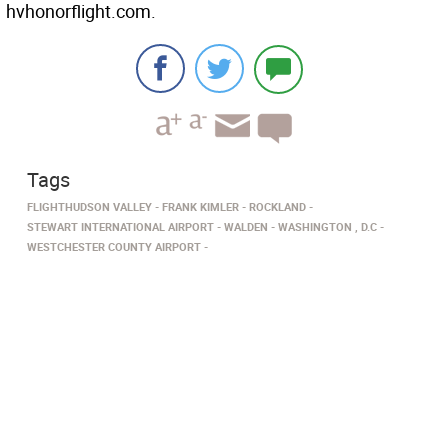
hvhonorflight.com.
Tags
FLIGHTHUDSON VALLEY
FRANK KIMLER
ROCKLAND
STEWART INTERNATIONAL AIRPORT
WALDEN
WASHINGTON , D.C
WESTCHESTER COUNTY AIRPORT