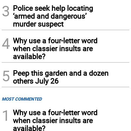
3
Police seek help locating
‘armed and dangerous’
murder suspect
4
Why use a four-letter word
when classier insults are
available?
5
Peep this garden and a dozen
others July 26
MOST COMMENTED
1
Why use a four-letter word
when classier insults are
available?