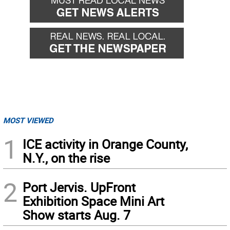
MOST VIEWED
1
ICE activity in Orange County,
N.Y., on the rise
2
Port Jervis. UpFront
Exhibition Space Mini Art
Show starts Aug. 7