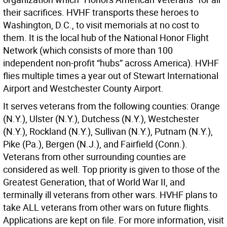
their sacrifices. HVHF transports these heroes to
Washington, D.C., to visit memorials at no cost to
them. It is the local hub of the National Honor Flight
Network (which consists of more than 100
independent non-profit “hubs” across America). HVHF
flies multiple times a year out of Stewart International
Airport and Westchester County Airport.
It serves veterans from the following counties: Orange
(N.Y.), Ulster (N.Y.), Dutchess (N.Y.), Westchester
(N.Y.), Rockland (N.Y.), Sullivan (N.Y.), Putnam (N.Y.),
Pike (Pa.), Bergen (N.J.), and Fairfield (Conn.).
Veterans from other surrounding counties are
considered as well. Top priority is given to those of the
Greatest Generation, that of World War II, and
terminally ill veterans from other wars. HVHF plans to
take ALL veterans from other wars on future flights.
Applications are kept on file. For more information, visit