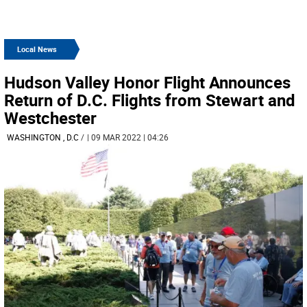
Local News
Hudson Valley Honor Flight Announces
Return of D.C. Flights from Stewart and
Westchester
WASHINGTON , D.C
/
| 09 MAR 2022 | 04:26