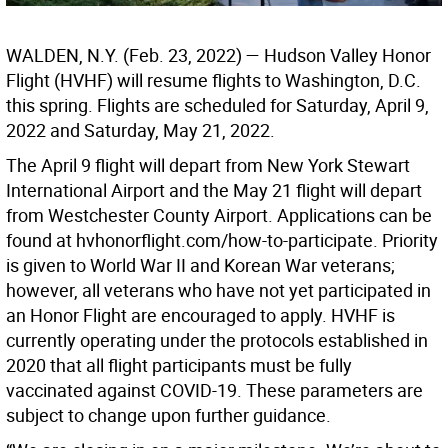
WALDEN, N.Y. (Feb. 23, 2022) — Hudson Valley Honor
Flight (HVHF) will resume flights to Washington, D.C.
this spring. Flights are scheduled for Saturday, April 9,
2022 and Saturday, May 21, 2022.
The April 9 flight will depart from New York Stewart
International Airport and the May 21 flight will depart
from Westchester County Airport. Applications can be
found at hvhonorflight.com/how-to-participate. Priority
is given to World War II and Korean War veterans;
however, all veterans who have not yet participated in
an Honor Flight are encouraged to apply. HVHF is
currently operating under the protocols established in
2020 that all flight participants must be fully
vaccinated against COVID-19. These parameters are
subject to change upon further guidance.