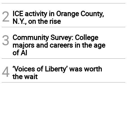
2
ICE activity in Orange County,
N.Y., on the rise
3
Community Survey: College
majors and careers in the age
of AI
4
‘Voices of Liberty’ was worth
the wait