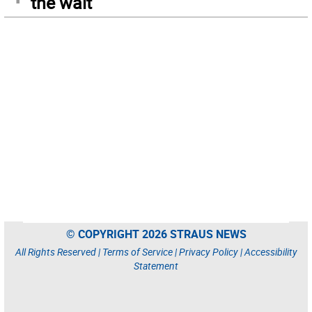
the wait
© COPYRIGHT 2026 STRAUS NEWS
All Rights Reserved |
Terms of Service
|
Privacy Policy
|
Accessibility
Statement