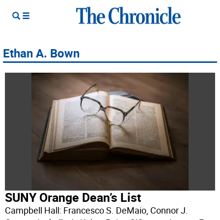
Ethan A. Bown
SUNY Orange Dean’s List
Campbell Hall: Francesco S. DeMaio, Connor J.