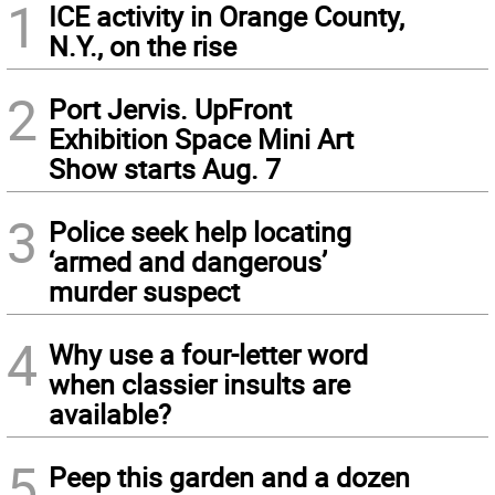
1
ICE activity in Orange County,
N.Y., on the rise
2
Port Jervis. UpFront
Exhibition Space Mini Art
Show starts Aug. 7
3
Police seek help locating
‘armed and dangerous’
murder suspect
4
Why use a four-letter word
when classier insults are
available?
5
Peep this garden and a dozen