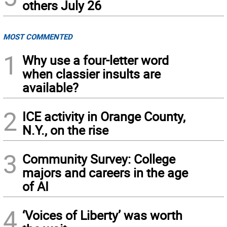
others July 26
MOST COMMENTED
1
Why use a four-letter word
when classier insults are
available?
2
ICE activity in Orange County,
N.Y., on the rise
3
Community Survey: College
majors and careers in the age
of AI
4
‘Voices of Liberty’ was worth