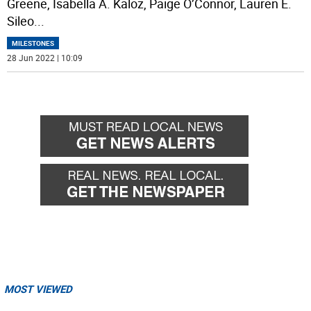
Greene, Isabella A. Kaloz, Paige O’Connor, Lauren E.
Sileo
...
MILESTONES
28 Jun 2022 | 10:09
MOST VIEWED