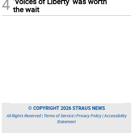
4
‘Voices of Liberty’ was worth
the wait
© COPYRIGHT 2026 STRAUS NEWS
All Rights Reserved |
Terms of Service
|
Privacy Policy
|
Accessibility
Statement