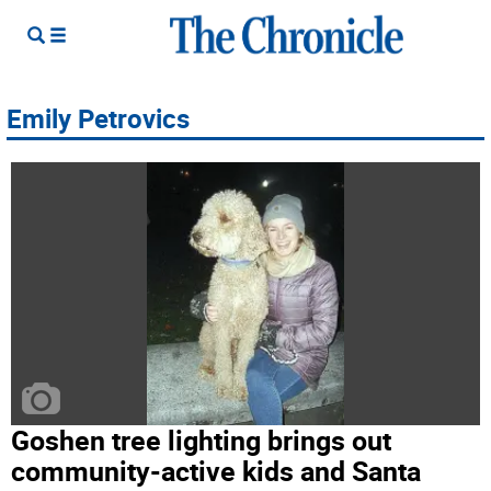
Emily Petrovics
Goshen tree lighting brings out
community-active kids and Santa