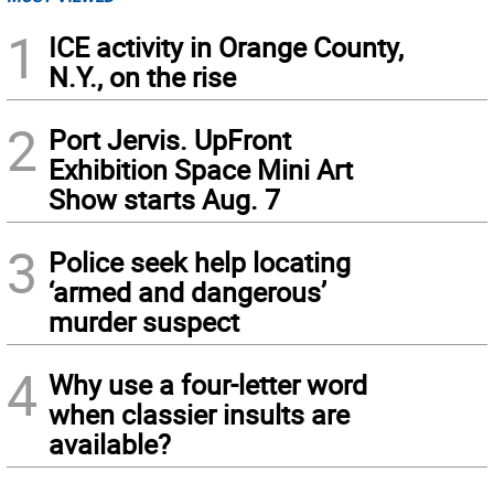
1
ICE activity in Orange County,
N.Y., on the rise
2
Port Jervis. UpFront
Exhibition Space Mini Art
Show starts Aug. 7
3
Police seek help locating
‘armed and dangerous’
murder suspect
4
Why use a four-letter word
when classier insults are
available?