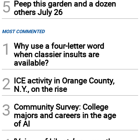
5
Peep this garden and a dozen
others July 26
MOST COMMENTED
1
Why use a four-letter word
when classier insults are
available?
2
ICE activity in Orange County,
N.Y., on the rise
3
Community Survey: College
majors and careers in the age
of AI