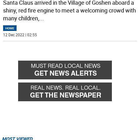
Santa Claus arrived in the Village of Goshen aboard a
shiny, red fire engine to meet a welcoming crowd with
many children,
...
HOME
12 Dec 2022 | 02:55
MOST VIEWED