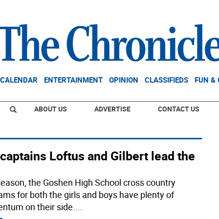
CALENDAR
ENTERTAINMENT
OPINION
CLASSIFIEDS
FUN &
ABOUT US
ADVERTISE
CONTACT US
captains Loftus and Gilbert lead the
season, the Goshen High School cross country
ams for both the girls and boys have plenty of
tum on their side.
...