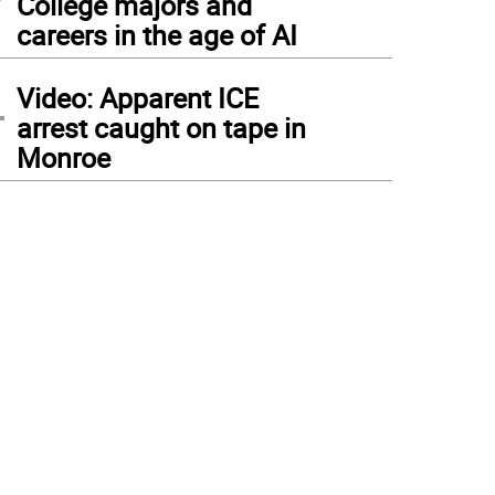
College majors and
careers in the age of AI
4
Video: Apparent ICE
arrest caught on tape in
Monroe