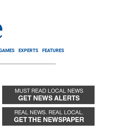
NEWSLETTER
DONATE
 GAMES
EXPERTS
FEATURES