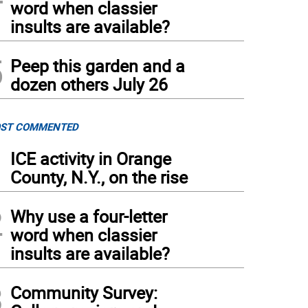
word when classier
insults are available?
5
Peep this garden and a
dozen others July 26
ST COMMENTED
1
ICE activity in Orange
County, N.Y., on the rise
2
Why use a four-letter
word when classier
insults are available?
3
Community Survey: