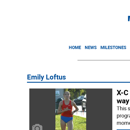
HOME
NEWS
MILESTONES
Emily Loftus
X-C 
way
This 
progr
momen