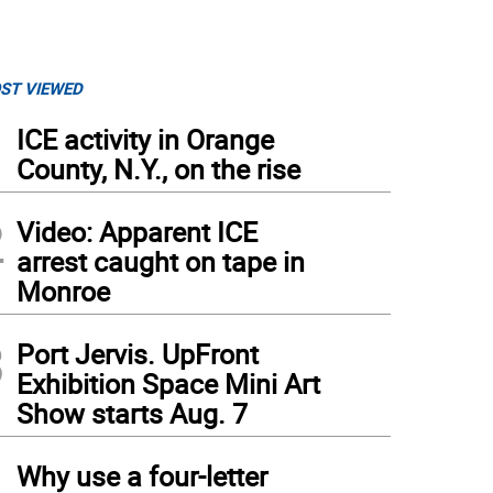
ST VIEWED
1
ICE activity in Orange
County, N.Y., on the rise
2
Video: Apparent ICE
arrest caught on tape in
Monroe
3
Port Jervis. UpFront
Exhibition Space Mini Art
Show starts Aug. 7
4
Why use a four-letter