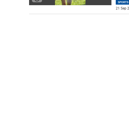
SPORTS
21 Sep 2