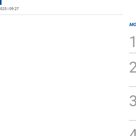
025 | 09:27
MO