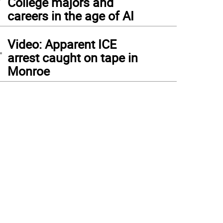
College majors and
careers in the age of AI
4
Video: Apparent ICE
arrest caught on tape in
Monroe