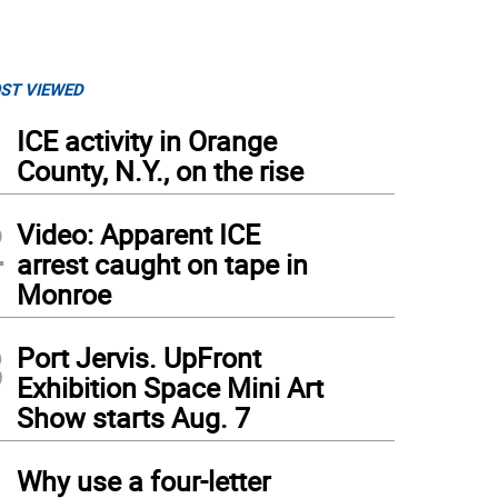
ST VIEWED
1
ICE activity in Orange
County, N.Y., on the rise
2
Video: Apparent ICE
arrest caught on tape in
Monroe
3
Port Jervis. UpFront
Exhibition Space Mini Art
Show starts Aug. 7
4
Why use a four-letter