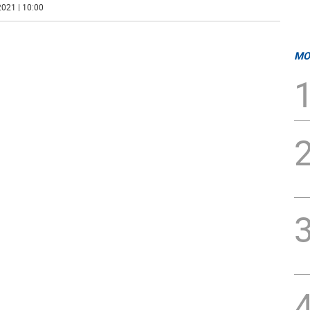
021 | 10:00
MO