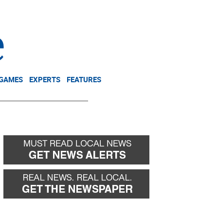
NEWSLETTER
DONATE
 GAMES
EXPERTS
FEATURES