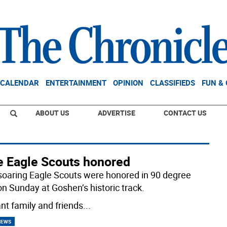
CALENDAR
ENTERTAINMENT
OPINION
CLASSIFIEDS
FUN &
ABOUT US
ADVERTISE
CONTACT US
e Eagle Scouts honored
soaring Eagle Scouts were honored in 90 degree
on Sunday at Goshen’s historic track.
ant family and friends
...
NEWS