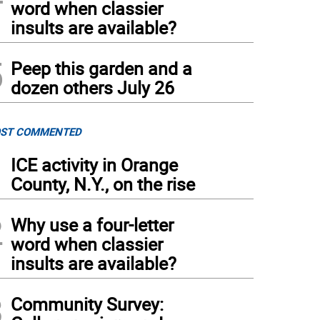
word when classier
insults are available?
5
Peep this garden and a
dozen others July 26
ST COMMENTED
1
ICE activity in Orange
County, N.Y., on the rise
2
Why use a four-letter
word when classier
insults are available?
3
Community Survey: