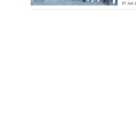
07 Jun 2