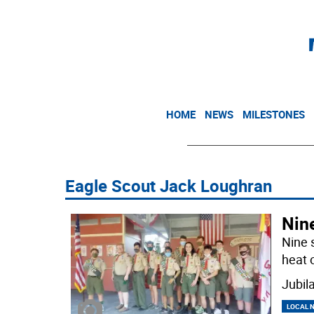
HOME
NEWS
MILESTONES
Eagle Scout Jack Loughran
Nin
Nine 
heat 
Jubil
LOCAL 