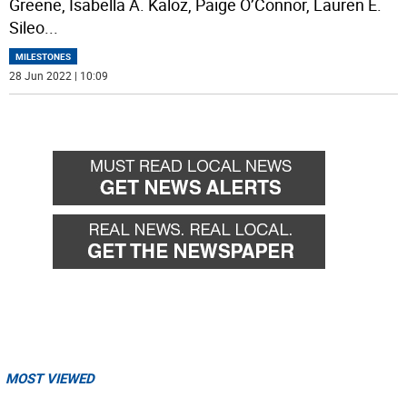
Greene, Isabella A. Kaloz, Paige O’Connor, Lauren E.
Sileo
...
MILESTONES
28 Jun 2022 | 10:09
MOST VIEWED