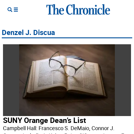
Denzel J. Discua
SUNY Orange Dean’s List
Campbell Hall: Francesco S. DeMaio, Connor J.