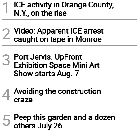
1
ICE activity in Orange County,
N.Y., on the rise
2
Video: Apparent ICE arrest
caught on tape in Monroe
3
Port Jervis. UpFront
Exhibition Space Mini Art
Show starts Aug. 7
4
Avoiding the construction
craze
5
Peep this garden and a dozen
others July 26