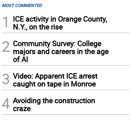
MOST COMMENTED
1
ICE activity in Orange County,
N.Y., on the rise
2
Community Survey: College
majors and careers in the age
of AI
3
Video: Apparent ICE arrest
caught on tape in Monroe
4
Avoiding the construction
craze