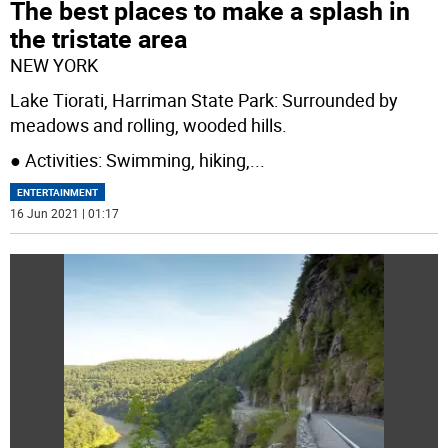
The best places to make a splash in
the tristate area
NEW YORK
Lake Tiorati, Harriman State Park: Surrounded by
meadows and rolling, wooded hills.
● Activities: Swimming, hiking,
...
ENTERTAINMENT
16 Jun 2021 | 01:17