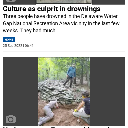
Culture as culprit in drownings
Three people have drowned in the Delaware Water
Gap National Recreation Area vicinity in the last few
weeks. They had much
...
HOME
25 Sep 2022 | 06:41