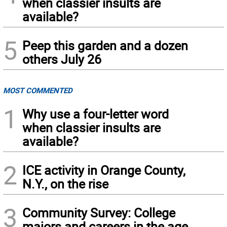
when classier insults are
available?
5
Peep this garden and a dozen
others July 26
MOST COMMENTED
1
Why use a four-letter word
when classier insults are
available?
2
ICE activity in Orange County,
N.Y., on the rise
3
Community Survey: College
majors and careers in the age