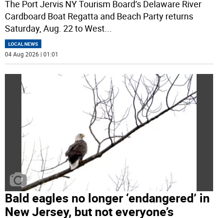
The Port Jervis NY Tourism Board’s Delaware River
Cardboard Boat Regatta and Beach Party returns
Saturday, Aug. 22 to West
...
LOCAL NEWS
04 Aug 2026 | 01:01
Bald eagles no longer ‘endangered’ in
New Jersey, but not everyone’s