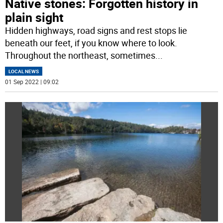
Native stones: Forgotten history in
plain sight
Hidden highways, road signs and rest stops lie
beneath our feet, if you know where to look.
Throughout the northeast, sometimes
...
LOCAL NEWS
01 Sep 2022 | 09:02