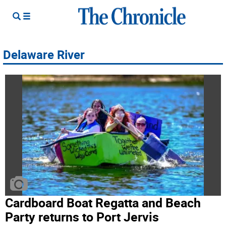
Delaware River
Cardboard Boat Regatta and Beach
Party returns to Port Jervis