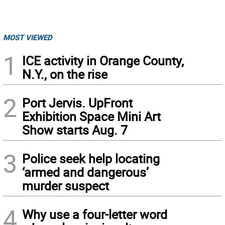
MOST VIEWED
1
ICE activity in Orange County,
N.Y., on the rise
2
Port Jervis. UpFront
Exhibition Space Mini Art
Show starts Aug. 7
3
Police seek help locating
‘armed and dangerous’
murder suspect
4
Why use a four-letter word