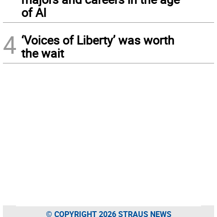
of AI
4
‘Voices of Liberty’ was worth
the wait
© COPYRIGHT 2026 STRAUS NEWS