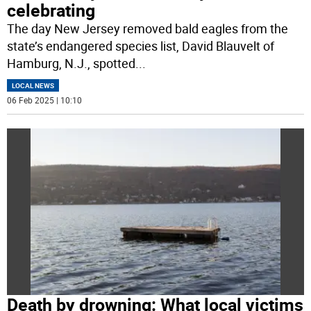
celebrating
The day New Jersey removed bald eagles from the
state’s endangered species list, David Blauvelt of
Hamburg, N.J., spotted
...
LOCAL NEWS
06 Feb 2025 | 10:10
Death by drowning: What local victims