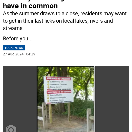
have in common
As the summer draws to a close, residents may want
to get in their last licks on local lakes, rivers and
streams.
Before you
...
LOCAL NEWS
27 Aug 2024 | 04:29