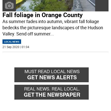
Fall foliage in Orange County
As summer fades into autumn, vibrant fall foliage
bedecks the picturesque landscapes of the Hudson
Valley. Send off summer
...
LOCAL NEWS
21 Sep 2020 | 01:04