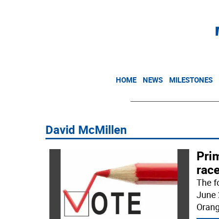
HOME
NEWS
MILESTONES
David McMillen
Prim
rac
The f
June 
Orang