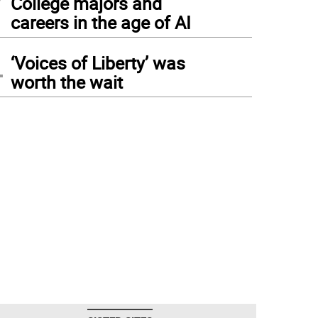
College majors and
careers in the age of AI
4
‘Voices of Liberty’ was
worth the wait