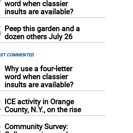
word when classier
insults are available?
5
Peep this garden and a
dozen others July 26
ST COMMENTED
1
Why use a four-letter
word when classier
insults are available?
2
ICE activity in Orange
County, N.Y., on the rise
3
Community Survey: