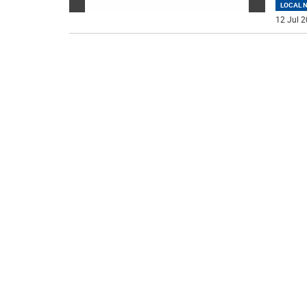
LOCAL 
12 Jul 2