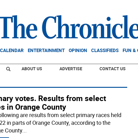
CALENDAR
ENTERTAINMENT
OPINION
CLASSIFIEDS
FUN &
ABOUT US
ADVERTISE
CONTACT US
ary votes. Results from select
es in Orange County
ollowing are results from select primary races held
22 in parts of Orange County, according to the
e County
...