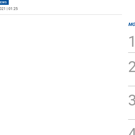
NEWS
021 | 01:25
MO