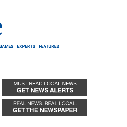
NEWSLETTER
DONATE
 GAMES
EXPERTS
FEATURES