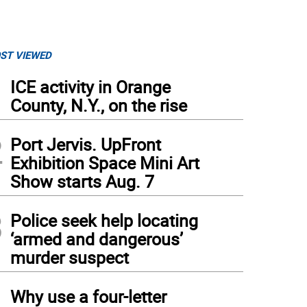
ST VIEWED
1
ICE activity in Orange
County, N.Y., on the rise
2
Port Jervis. UpFront
Exhibition Space Mini Art
Show starts Aug. 7
3
Police seek help locating
‘armed and dangerous’
murder suspect
4
Why use a four-letter