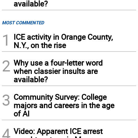
available?
MOST COMMENTED
1
ICE activity in Orange County,
N.Y., on the rise
2
Why use a four-letter word
when classier insults are
available?
3
Community Survey: College
majors and careers in the age
of AI
4
Video: Apparent ICE arrest