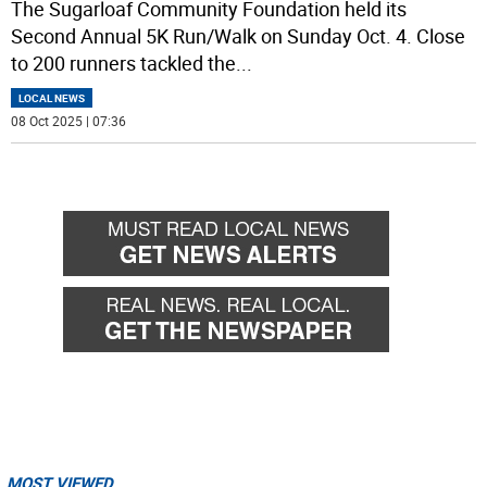
The Sugarloaf Community Foundation held its
Second Annual 5K Run/Walk on Sunday Oct. 4. Close
to 200 runners tackled the
...
LOCAL NEWS
08 Oct 2025 | 07:36
MOST VIEWED