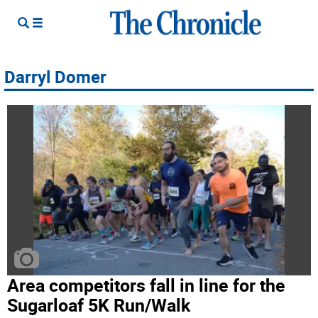
Darryl Domer
Area competitors fall in line for the
Sugarloaf 5K Run/Walk