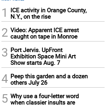
1
ICE activity in Orange County,
N.Y., on the rise
2
Video: Apparent ICE arrest
caught on tape in Monroe
3
Port Jervis. UpFront
Exhibition Space Mini Art
Show starts Aug. 7
4
Peep this garden and a dozen
others July 26
5
Why use a four-letter word
when classier insults are