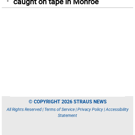
caught on tape in Monroe
© COPYRIGHT 2026 STRAUS NEWS
All Rights Reserved |
Terms of Service
|
Privacy Policy
|
Accessibility
Statement