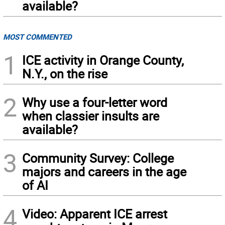
available?
MOST COMMENTED
1
ICE activity in Orange County,
N.Y., on the rise
2
Why use a four-letter word
when classier insults are
available?
3
Community Survey: College
majors and careers in the age
of AI
4
Video: Apparent ICE arrest