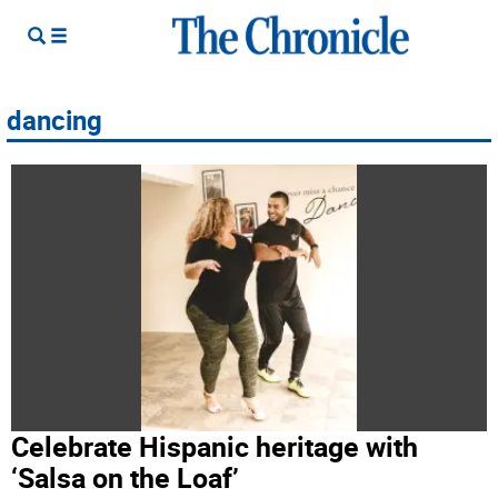
dancing
Celebrate Hispanic heritage with
‘Salsa on the Loaf’