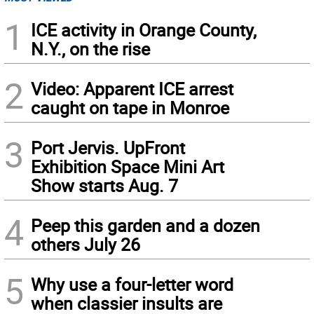
1
ICE activity in Orange County,
N.Y., on the rise
2
Video: Apparent ICE arrest
caught on tape in Monroe
3
Port Jervis. UpFront
Exhibition Space Mini Art
Show starts Aug. 7
4
Peep this garden and a dozen
others July 26
5
Why use a four-letter word
when classier insults are