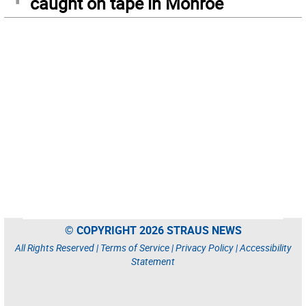
caught on tape in Monroe
© COPYRIGHT 2026 STRAUS NEWS
All Rights Reserved |
Terms of Service
|
Privacy Policy
|
Accessibility
Statement