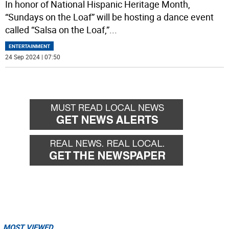
In honor of National Hispanic Heritage Month,
“Sundays on the Loaf” will be hosting a dance event
called “Salsa on the Loaf,”
...
ENTERTAINMENT
24 Sep 2024 | 07:50
MOST VIEWED