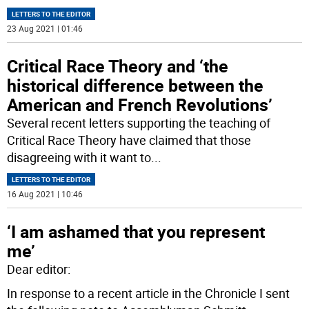
LETTERS TO THE EDITOR
23 Aug 2021 | 01:46
Critical Race Theory and ‘the
historical difference between the
American and French Revolutions’
Several recent letters supporting the teaching of
Critical Race Theory have claimed that those
disagreeing with it want to
...
LETTERS TO THE EDITOR
16 Aug 2021 | 10:46
‘I am ashamed that you represent
me’
Dear editor:
In response to a recent article in the Chronicle I sent