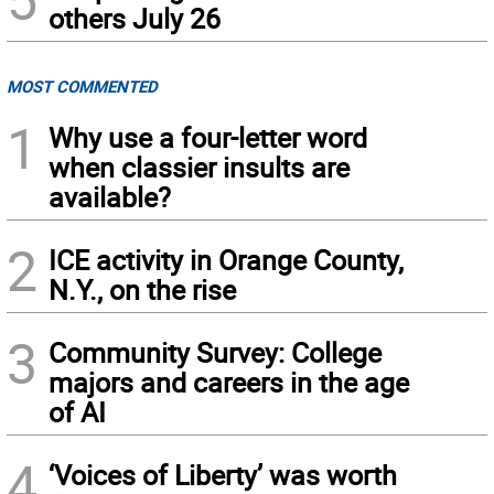
others July 26
MOST COMMENTED
1
Why use a four-letter word
when classier insults are
available?
2
ICE activity in Orange County,
N.Y., on the rise
3
Community Survey: College
majors and careers in the age
of AI
4
‘Voices of Liberty’ was worth