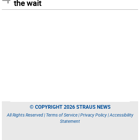
the wait
© COPYRIGHT 2026 STRAUS NEWS
All Rights Reserved |
Terms of Service
|
Privacy Policy
|
Accessibility
Statement