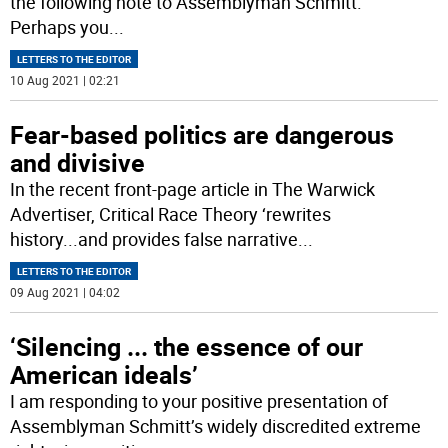
the following note to Assemblyman Schmitt.
Perhaps you
...
LETTERS TO THE EDITOR
10 Aug 2021 | 02:21
Fear-based politics are dangerous
and divisive
In the recent front-page article in The Warwick
Advertiser, Critical Race Theory ‘rewrites
history...and provides false narrative
...
LETTERS TO THE EDITOR
09 Aug 2021 | 04:02
‘Silencing ... the essence of our
American ideals’
I am responding to your positive presentation of
Assemblyman Schmitt’s widely discredited extreme