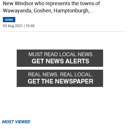
New Windsor who represents the towns of
Wawayanda, Goshen, Hamptonburgh,
...
HOME
03 Aug 2021 | 10:40
MOST VIEWED