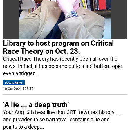
Library to host program on Critical
Race Theory on Oct. 23.
Critical Race Theory has recently been all over the
news. In fact, it has become quite a hot button topic,
even a trigger
...
LOCAL NEWS
10 Oct 2021 | 05:19
‘A lie ... a deep truth’
Your Aug. 6th headline that CRT “rewrites history . . .
and provides false narrative” contains a lie and
points to a deep
...