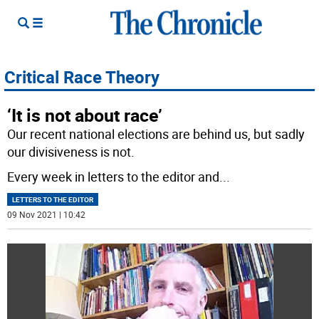
Critical Race Theory
‘It is not about race’
Our recent national elections are behind us, but sadly
our divisiveness is not.
Every week in letters to the editor and
...
LETTERS TO THE EDITOR
09 Nov 2021 | 10:42