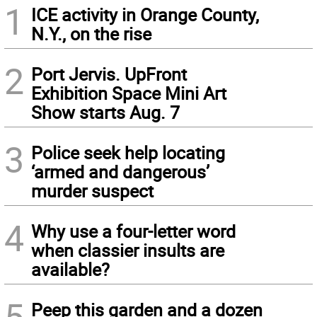
1
ICE activity in Orange County,
N.Y., on the rise
2
Port Jervis. UpFront
Exhibition Space Mini Art
Show starts Aug. 7
3
Police seek help locating
‘armed and dangerous’
murder suspect
4
Why use a four-letter word
when classier insults are
available?
5
Peep this garden and a dozen