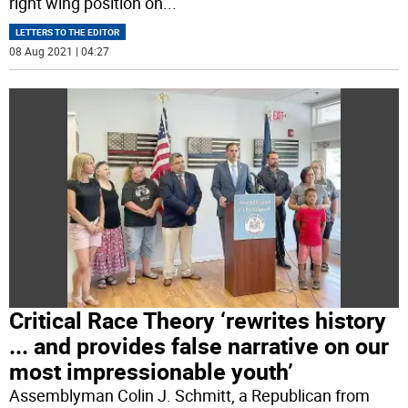
right wing position on
...
LETTERS TO THE EDITOR
08 Aug 2021 | 04:27
Critical Race Theory ‘rewrites history
... and provides false narrative on our
most impressionable youth’
Assemblyman Colin J. Schmitt, a Republican from