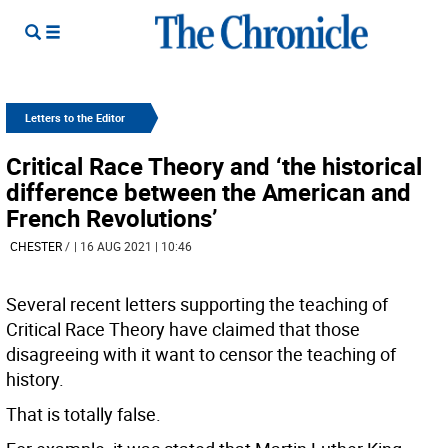
Letters to the Editor
Critical Race Theory and ‘the historical
difference between the American and
French Revolutions’
CHESTER
/
| 16 AUG 2021 | 10:46
Several recent letters supporting the teaching of
Critical Race Theory have claimed that those
disagreeing with it want to censor the teaching of
history.
That is totally false.