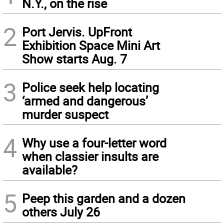
N.Y., on the rise
2
Port Jervis. UpFront
Exhibition Space Mini Art
Show starts Aug. 7
3
Police seek help locating
‘armed and dangerous’
murder suspect
4
Why use a four-letter word
when classier insults are
available?
5
Peep this garden and a dozen
others July 26