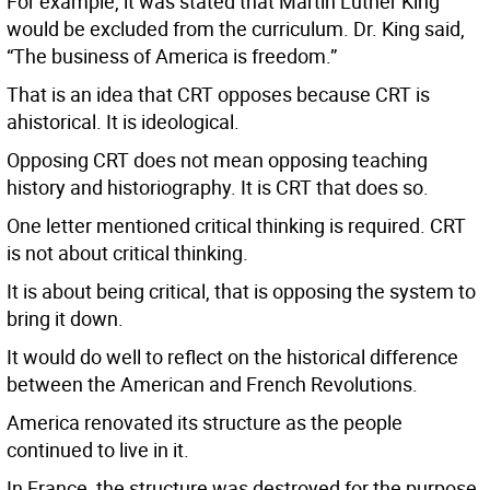
For example, it was stated that Martin Luther King
would be excluded from the curriculum. Dr. King said,
“The business of America is freedom.”
That is an idea that CRT opposes because CRT is
ahistorical. It is ideological.
Opposing CRT does not mean opposing teaching
history and historiography. It is CRT that does so.
One letter mentioned critical thinking is required. CRT
is not about critical thinking.
It is about being critical, that is opposing the system to
bring it down.
It would do well to reflect on the historical difference
between the American and French Revolutions.
America renovated its structure as the people
continued to live in it.
In France, the structure was destroyed for the purpose