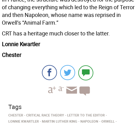
of changing everything which led to the Reign of Terror
and then Napoleon, whose name was reprised in
Orwell’s “Animal Farm.”
CRT has a heritage much closer to the latter.
Lonnie Kwartler
Chester
Tags
CHESTER
CRITICAL RACE THEORY
LETTER TO THE EDITOR
LONNIE KWARTLER
MARTIN LUTHER KING
NAPOLEON
ORWELL