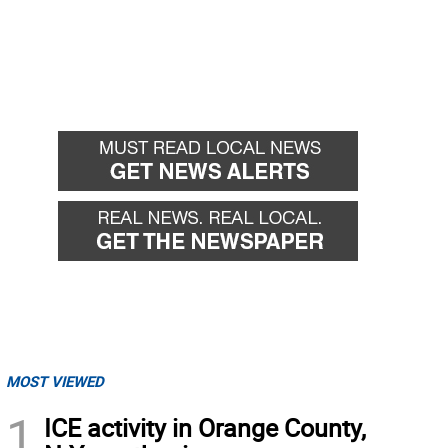
MOST VIEWED
1
ICE activity in Orange County,