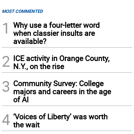
MOST COMMENTED
1
Why use a four-letter word
when classier insults are
available?
2
ICE activity in Orange County,
N.Y., on the rise
3
Community Survey: College
majors and careers in the age
of AI
4
‘Voices of Liberty’ was worth
the wait