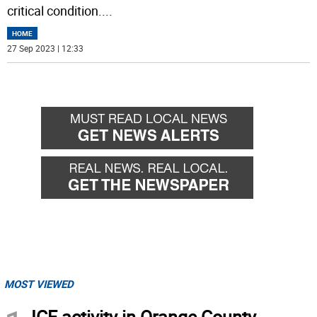
critical condition.
...
HOME
27 Sep 2023 | 12:33
MOST VIEWED
ICE activity in Orange County,