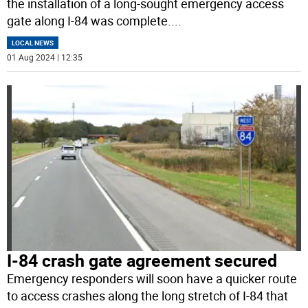
the installation of a long-sought emergency access
gate along I-84 was complete.
...
LOCAL NEWS
01 Aug 2024 | 12:35
I-84 crash gate agreement secured
Emergency responders will soon have a quicker route
to access crashes along the long stretch of I-84 that