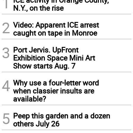
1
N.Y., on the rise
2
Video: Apparent ICE arrest
caught on tape in Monroe
3
Port Jervis. UpFront
Exhibition Space Mini Art
Show starts Aug. 7
4
Why use a four-letter word
when classier insults are
available?
5
Peep this garden and a dozen
others July 26