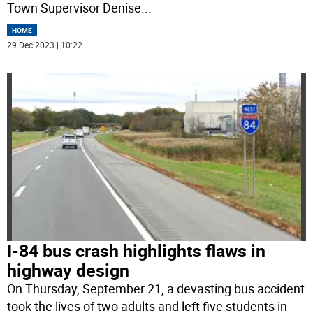
Town Supervisor Denise
...
HOME
29 Dec 2023 | 10:22
I-84 bus crash highlights flaws in
highway design
On Thursday, September 21, a devasting bus accident
took the lives of two adults and left five students in