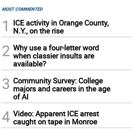
MOST COMMENTED
1
ICE activity in Orange County,
N.Y., on the rise
2
Why use a four-letter word
when classier insults are
available?
3
Community Survey: College
majors and careers in the age
of AI
4
Video: Apparent ICE arrest
caught on tape in Monroe