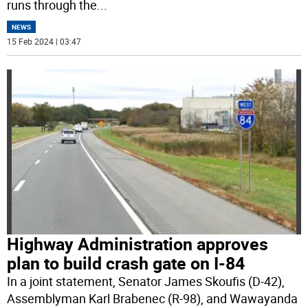
runs through the
...
NEWS
15 Feb 2024 | 03:47
Highway Administration approves
plan to build crash gate on I-84
In a joint statement, Senator James Skoufis (D-42),
Assemblyman Karl Brabenec (R-98), and Wawayanda