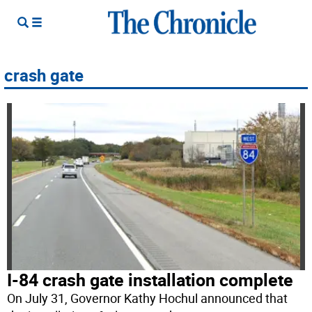
crash gate
I-84 crash gate installation complete
On July 31, Governor Kathy Hochul announced that